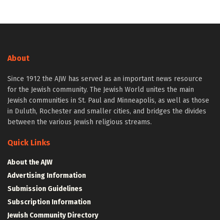
About
Since 1912 the AJW has served as an important news resource
for the Jewish community. The Jewish World unites the main
Jewish communities in St. Paul and Minneapolis, as well as those
in Duluth, Rochester and smaller cities, and bridges the divides
between the various Jewish religious streams.
Quick Links
About the AJW
Advertising Information
Submission Guidelines
Subscription Information
Jewish Community Directory