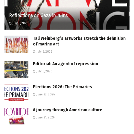
Reflections on Gaza in ruins
July 5, 2026
Tali Weinberg’s artworks stretch the definition
of marine art
July 5, 2026
Editorial: An agent of repression
July 6, 2026
Elections 2026: The Primaries
June 22, 2026
A journey through American culture
June 21, 2026