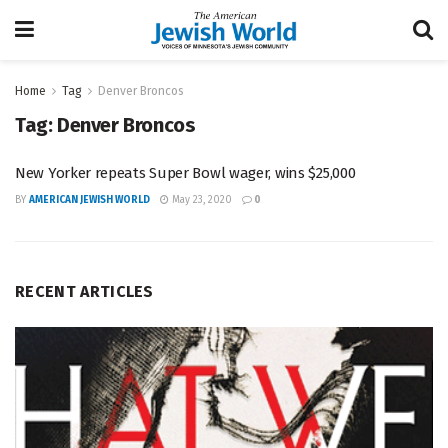
Home
Tag
Denver Broncos
Tag:
Denver Broncos
New Yorker repeats Super Bowl wager, wins $25,000
BY
AMERICAN JEWISH WORLD
May 23, 2020
0
RECENT ARTICLES