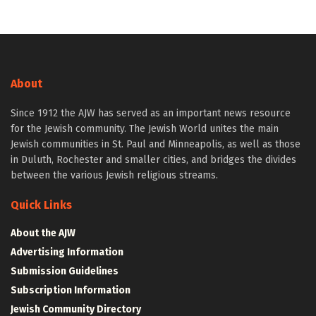
About
Since 1912 the AJW has served as an important news resource
for the Jewish community. The Jewish World unites the main
Jewish communities in St. Paul and Minneapolis, as well as those
in Duluth, Rochester and smaller cities, and bridges the divides
between the various Jewish religious streams.
Quick Links
About the AJW
Advertising Information
Submission Guidelines
Subscription Information
Jewish Community Directory