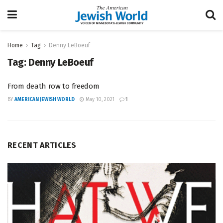
Home
Tag
Denny LeBoeuf
Tag:
Denny LeBoeuf
From death row to freedom
BY
AMERICAN JEWISH WORLD
May 10, 2021
1
RECENT ARTICLES