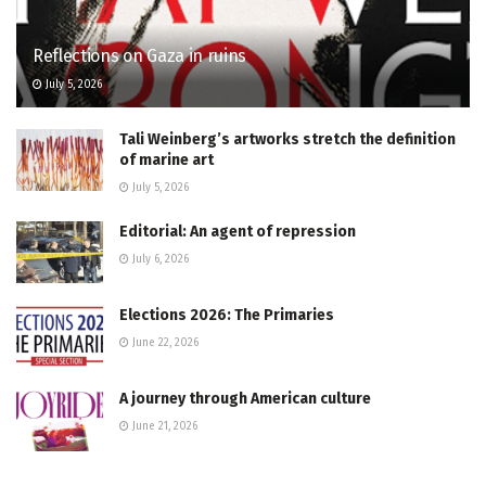
Reflections on Gaza in ruins
July 5, 2026
Tali Weinberg’s artworks stretch the definition
of marine art
July 5, 2026
Editorial: An agent of repression
July 6, 2026
Elections 2026: The Primaries
June 22, 2026
A journey through American culture
June 21, 2026