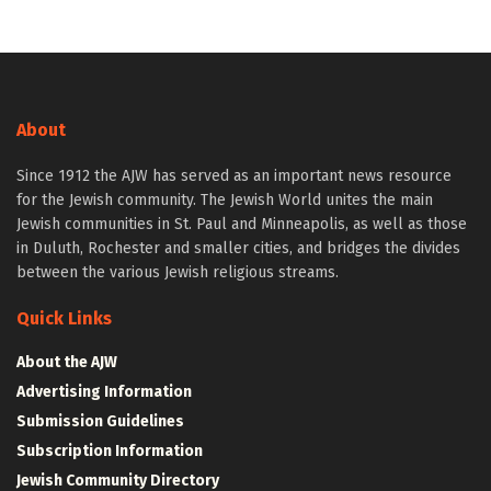
About
Since 1912 the AJW has served as an important news resource
for the Jewish community. The Jewish World unites the main
Jewish communities in St. Paul and Minneapolis, as well as those
in Duluth, Rochester and smaller cities, and bridges the divides
between the various Jewish religious streams.
Quick Links
About the AJW
Advertising Information
Submission Guidelines
Subscription Information
Jewish Community Directory