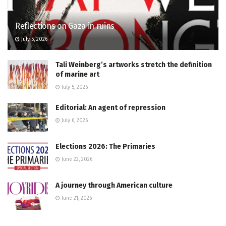
Reflections on Gaza in ruins
July 5, 2026
Tali Weinberg’s artworks stretch the definition
of marine art
July 5, 2026
Editorial: An agent of repression
July 6, 2026
Elections 2026: The Primaries
June 22, 2026
A journey through American culture
June 21, 2026