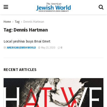
Home
Tag
Dennis Hartman
Tag:
Dennis Hartman
Local yeshiva buys Bnai Emet
BY
AMERICAN JEWISH WORLD
May 23, 2020
0
RECENT ARTICLES