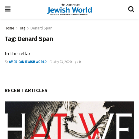
Home
Tag
Denard Span
Tag:
Denard Span
In the cellar
BY
AMERICAN JEWISH WORLD
May 23, 2020
0
RECENT ARTICLES