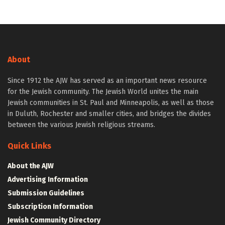
About
Since 1912 the AJW has served as an important news resource
for the Jewish community. The Jewish World unites the main
Jewish communities in St. Paul and Minneapolis, as well as those
in Duluth, Rochester and smaller cities, and bridges the divides
between the various Jewish religious streams.
Quick Links
About the AJW
Advertising Information
Submission Guidelines
Subscription Information
Jewish Community Directory