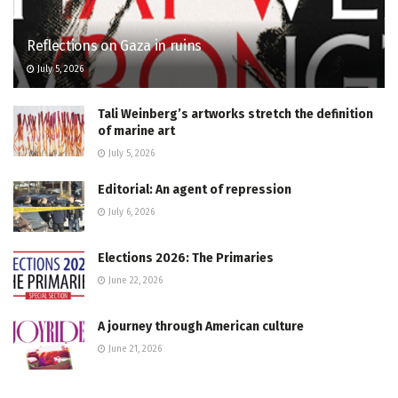
Reflections on Gaza in ruins
July 5, 2026
Tali Weinberg’s artworks stretch the definition
of marine art
July 5, 2026
Editorial: An agent of repression
July 6, 2026
Elections 2026: The Primaries
June 22, 2026
A journey through American culture
June 21, 2026