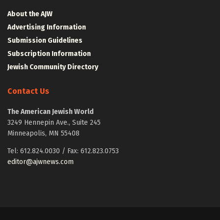
About the AJW
Advertising Information
Submission Guidelines
Subscription Information
Jewish Community Directory
Contact Us
The American Jewish World
3249 Hennepin Ave., Suite 245
Minneapolis, MN 55408
Tel: 612.824.0030 / Fax: 612.823.0753
editor@ajwnews.com