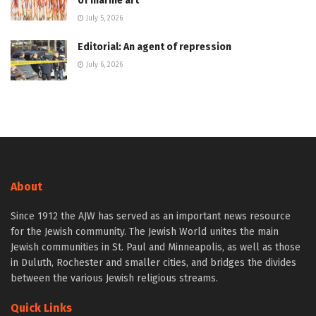
of marine art
July 5, 2026
Editorial: An agent of repression
July 6, 2026
About
Since 1912 the AJW has served as an important news resource
for the Jewish community. The Jewish World unites the main
Jewish communities in St. Paul and Minneapolis, as well as those
in Duluth, Rochester and smaller cities, and bridges the divides
between the various Jewish religious streams.
Quick Links