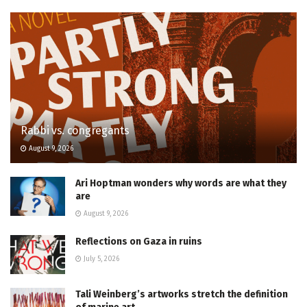
Rabbi vs. congregants
August 9, 2026
Ari Hoptman wonders why words are what they
are
August 9, 2026
Reflections on Gaza in ruins
July 5, 2026
Tali Weinberg’s artworks stretch the definition