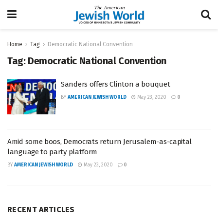
Home
Tag
Democratic National Convention
Tag:
Democratic National Convention
Sanders offers Clinton a bouquet
BY
AMERICAN JEWISH WORLD
May 23, 2020
0
Amid some boos, Democrats return Jerusalem-as-capital
language to party platform
BY
AMERICAN JEWISH WORLD
May 23, 2020
0
RECENT ARTICLES