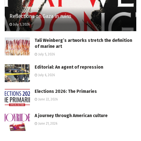
Reflections on Gaza in ruins
July 5, 2026
Tali Weinberg’s artworks stretch the definition
of marine art
July 5, 2026
Editorial: An agent of repression
July 6, 2026
Elections 2026: The Primaries
June 22, 2026
A journey through American culture
June 21, 2026