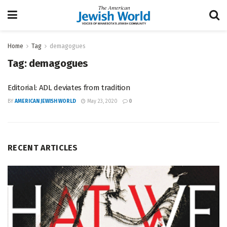
Home
Tag
demagogues
Tag:
demagogues
Editorial: ADL deviates from tradition
BY
AMERICAN JEWISH WORLD
May 23, 2020
0
RECENT ARTICLES