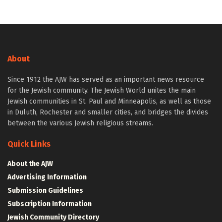
About
Since 1912 the AJW has served as an important news resource
for the Jewish community. The Jewish World unites the main
Jewish communities in St. Paul and Minneapolis, as well as those
in Duluth, Rochester and smaller cities, and bridges the divides
between the various Jewish religious streams.
Quick Links
About the AJW
Advertising Information
Submission Guidelines
Subscription Information
Jewish Community Directory