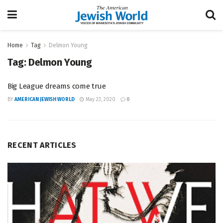
Home
Tag
Delmon Young
Tag:
Delmon Young
Big League dreams come true
BY
AMERICAN JEWISH WORLD
May 23, 2020
0
RECENT ARTICLES