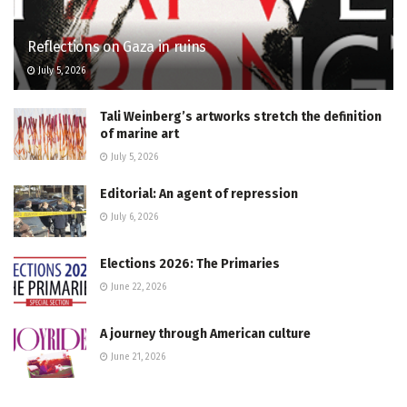
Reflections on Gaza in ruins
July 5, 2026
Tali Weinberg’s artworks stretch the definition
of marine art
July 5, 2026
Editorial: An agent of repression
July 6, 2026
Elections 2026: The Primaries
June 22, 2026
A journey through American culture
June 21, 2026