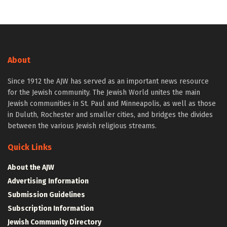
About
Since 1912 the AJW has served as an important news resource
for the Jewish community. The Jewish World unites the main
Jewish communities in St. Paul and Minneapolis, as well as those
in Duluth, Rochester and smaller cities, and bridges the divides
between the various Jewish religious streams.
Quick Links
About the AJW
Advertising Information
Submission Guidelines
Subscription Information
Jewish Community Directory