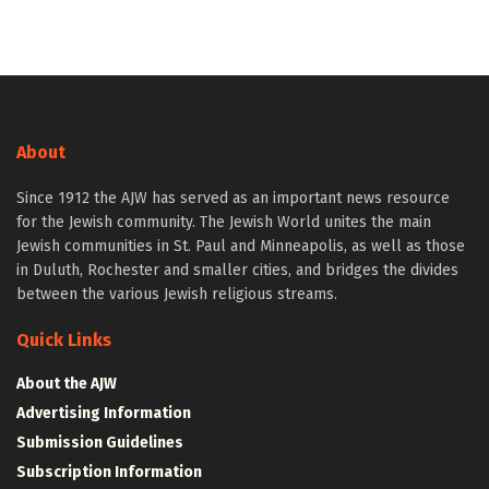
About
Since 1912 the AJW has served as an important news resource
for the Jewish community. The Jewish World unites the main
Jewish communities in St. Paul and Minneapolis, as well as those
in Duluth, Rochester and smaller cities, and bridges the divides
between the various Jewish religious streams.
Quick Links
About the AJW
Advertising Information
Submission Guidelines
Subscription Information