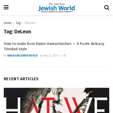
Home
Tag
DeLeon
Tag:
DeLeon
How to make Rum Raisin Hamantashen — A Purim delicacy,
Trinidad-style
BY
AMERICAN JEWISH WORLD
May 23, 2020
0
RECENT ARTICLES