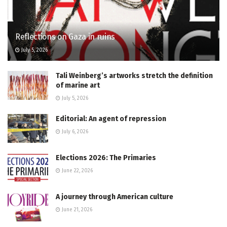
Reflections on Gaza in ruins
July 5, 2026
Tali Weinberg’s artworks stretch the definition
of marine art
July 5, 2026
Editorial: An agent of repression
July 6, 2026
Elections 2026: The Primaries
June 22, 2026
A journey through American culture
June 21, 2026