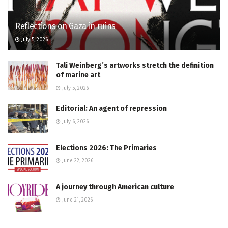
Reflections on Gaza in ruins
July 5, 2026
Tali Weinberg’s artworks stretch the definition
of marine art
July 5, 2026
Editorial: An agent of repression
July 6, 2026
Elections 2026: The Primaries
June 22, 2026
A journey through American culture
June 21, 2026