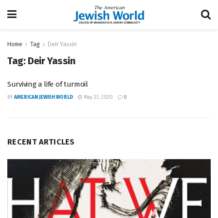
Home
Tag
Deir Yassin
Tag:
Deir Yassin
Surviving a life of turmoil
BY
AMERICAN JEWISH WORLD
May 23, 2020
0
RECENT ARTICLES