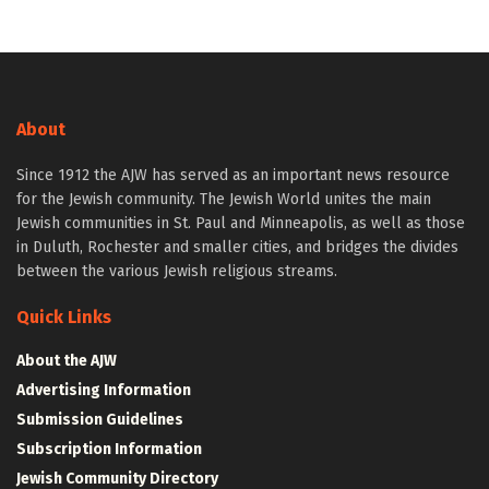
About
Since 1912 the AJW has served as an important news resource
for the Jewish community. The Jewish World unites the main
Jewish communities in St. Paul and Minneapolis, as well as those
in Duluth, Rochester and smaller cities, and bridges the divides
between the various Jewish religious streams.
Quick Links
About the AJW
Advertising Information
Submission Guidelines
Subscription Information
Jewish Community Directory