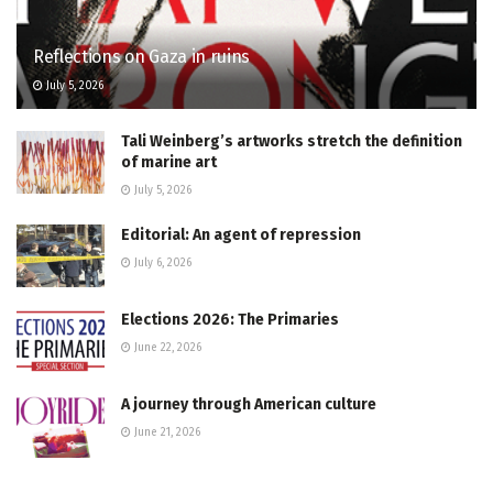
Reflections on Gaza in ruins
July 5, 2026
Tali Weinberg’s artworks stretch the definition
of marine art
July 5, 2026
Editorial: An agent of repression
July 6, 2026
Elections 2026: The Primaries
June 22, 2026
A journey through American culture
June 21, 2026