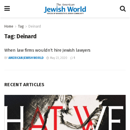
Home
Tag
Deinard
Tag:
Deinard
When law firms wouldn’t hire Jewish lawyers
BY
AMERICAN JEWISH WORLD
May 23, 2020
1
RECENT ARTICLES