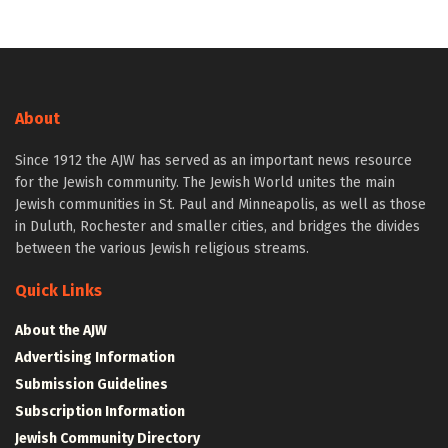
About
Since 1912 the AJW has served as an important news resource
for the Jewish community. The Jewish World unites the main
Jewish communities in St. Paul and Minneapolis, as well as those
in Duluth, Rochester and smaller cities, and bridges the divides
between the various Jewish religious streams.
Quick Links
About the AJW
Advertising Information
Submission Guidelines
Subscription Information
Jewish Community Directory