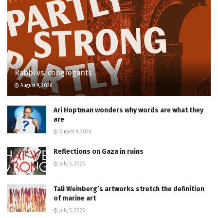
Rabbi vs. congregants
August 9, 2026
Ari Hoptman wonders why words are what they
are
August 9, 2026
Reflections on Gaza in ruins
July 5, 2026
Tali Weinberg’s artworks stretch the definition
of marine art
July 5, 2026