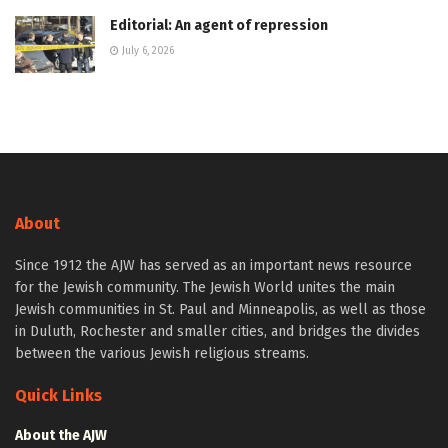
Editorial: An agent of repression
July 6, 2026
About
Since 1912 the AJW has served as an important news resource
for the Jewish community. The Jewish World unites the main
Jewish communities in St. Paul and Minneapolis, as well as those
in Duluth, Rochester and smaller cities, and bridges the divides
between the various Jewish religious streams.
Quick Links
About the AJW