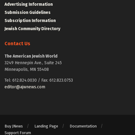
Advertising Information
Submission Guidelines
Subscription Information
Jewish Community Directory
Contact Us
The American Jewish World
3249 Hennepin Ave., Suite 245
Minneapolis, MN 55408
Tel: 612.824.0030 / Fax: 612.823.0753
editor@ajwnews.com
Buy JNews
Landing Page
Documentation
Support Forum