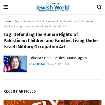
Home
Tag
Defending the Human Rights of Palestinian Children and
Families Living Under Israeli Military Occupation Act
Tag:
Defending the Human Rights of
Palestinian Children and Families Living Under
Israeli Military Occupation Act
Editorial: Israel battles Hamas, again
BY
MORDECAI
May 2, 2024
0
RECENT ARTICLES