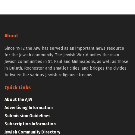
About
Since 1912 the AJW has served as an important news resource
for the Jewish community. The Jewish World unites the main
Jewish communities in St. Paul and Minneapolis, as well as those
in Duluth, Rochester and smaller cities, and bridges the divides
between the various Jewish religious streams.
Quick Links
About the AJW
Advertising Information
Submission Guidelines
Subscription Information
Jewish Community Directory