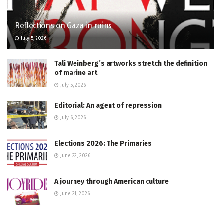
Reflections on Gaza in ruins
July 5, 2026
Tali Weinberg’s artworks stretch the definition
of marine art
July 5, 2026
Editorial: An agent of repression
July 6, 2026
Elections 2026: The Primaries
June 22, 2026
A journey through American culture
June 21, 2026