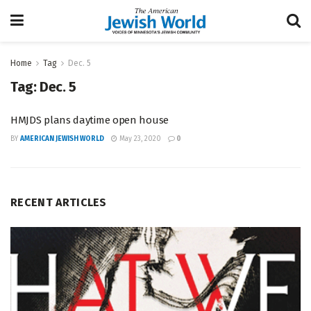
Home
Tag
Dec. 5
Tag:
Dec. 5
HMJDS plans daytime open house
BY
AMERICAN JEWISH WORLD
May 23, 2020
0
RECENT ARTICLES