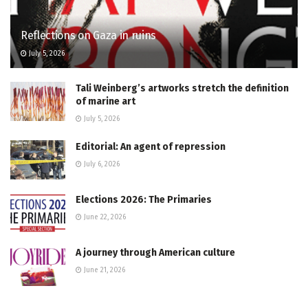
Reflections on Gaza in ruins
July 5, 2026
Tali Weinberg’s artworks stretch the definition
of marine art
July 5, 2026
Editorial: An agent of repression
July 6, 2026
Elections 2026: The Primaries
June 22, 2026
A journey through American culture
June 21, 2026