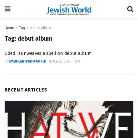
Home
Tag
debut album
Tag:
debut album
Oded Tzur weaves a spell on debut album
BY
AMERICAN JEWISH WORLD
May 23, 2020
0
RECENT ARTICLES