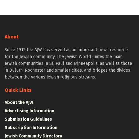
About
Since 1912 the AJW has served as an important news resource
for the Jewish community. The Jewish World unites the main
Jewish communities in St. Paul and Minneapolis, as well as those
in Duluth, Rochester and smaller cities, and bridges the divides
between the various Jewish religious streams.
Quick Links
About the AJW
Advertising Information
Submission Guidelines
Subscription Information
Jewish Community Directory