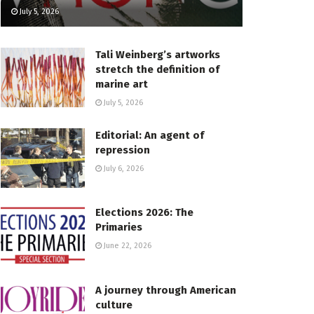
July 5, 2026
Tali Weinberg’s artworks
stretch the definition of
marine art
July 5, 2026
Editorial: An agent of
repression
July 6, 2026
Elections 2026: The
Primaries
June 22, 2026
A journey through American
culture