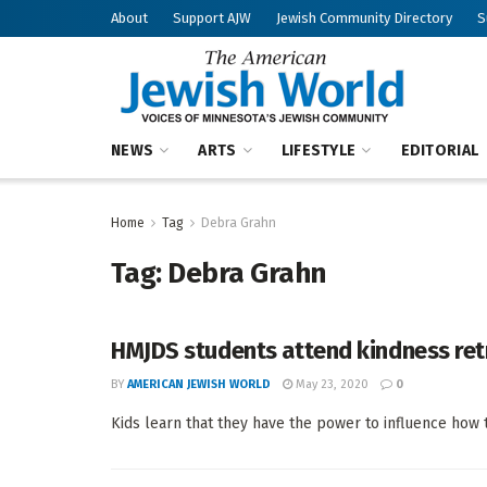
About
Support AJW
Jewish Community Directory
S
NEWS
ARTS
LIFESTYLE
EDITORIAL
Home
Tag
Debra Grahn
Tag:
Debra Grahn
HMJDS students attend kindness ret
BY
AMERICAN JEWISH WORLD
May 23, 2020
0
Kids learn that they have the power to influence how 