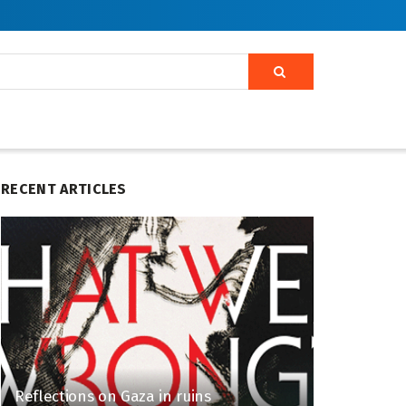
RECENT ARTICLES
Reflections on Gaza in ruins