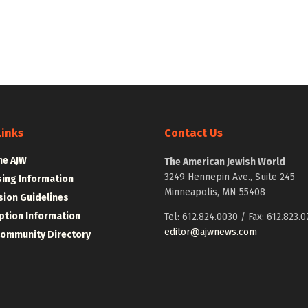
Links
Contact Us
he AJW
The American Jewish World
3249 Hennepin Ave., Suite 245
sing Information
Minneapolis, MN 55408
ion Guidelines
ption Information
Tel: 612.824.0030 / Fax: 612.823.0
editor@ajwnews.com
Community Directory