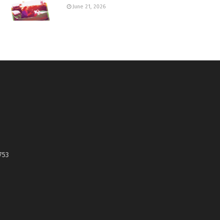
June 21, 2026
753