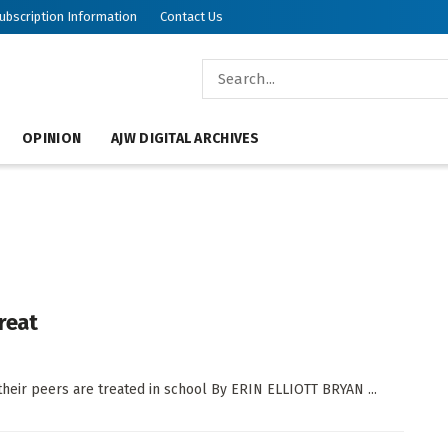
ubscription Information
Contact Us
OPINION
AJW DIGITAL ARCHIVES
reat
their peers are treated in school By ERIN ELLIOTT BRYAN ...