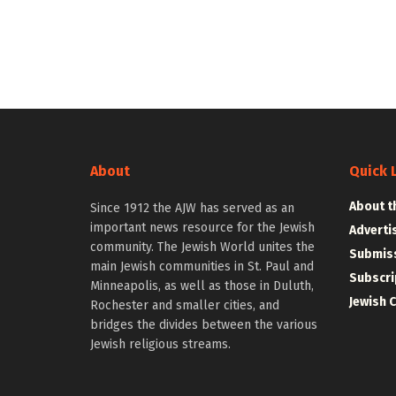
About
Quick 
About t
Since 1912 the AJW has served as an
important news resource for the Jewish
Adverti
community. The Jewish World unites the
Submiss
main Jewish communities in St. Paul and
Subscri
Minneapolis, as well as those in Duluth,
Jewish 
Rochester and smaller cities, and
bridges the divides between the various
Jewish religious streams.