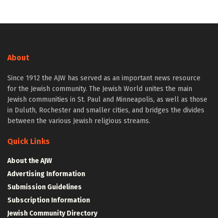
About
Since 1912 the AJW has served as an important news resource
for the Jewish community. The Jewish World unites the main
Jewish communities in St. Paul and Minneapolis, as well as those
in Duluth, Rochester and smaller cities, and bridges the divides
between the various Jewish religious streams.
Quick Links
About the AJW
Advertising Information
Submission Guidelines
Subscription Information
Jewish Community Directory