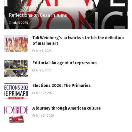
Reflections on Gaza in ruins
July 5, 2026
Tali Weinberg’s artworks stretch the definition
of marine art
July 5, 2026
Editorial: An agent of repression
July 6, 2026
Elections 2026: The Primaries
June 22, 2026
A journey through American culture
June 21, 2026