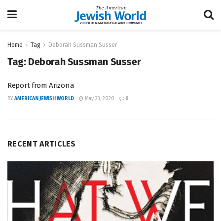
Home
Tag
Deborah Sussman Susser
Tag:
Deborah Sussman Susser
Report from Arizona
BY
AMERICAN JEWISH WORLD
May 23, 2020
0
RECENT ARTICLES