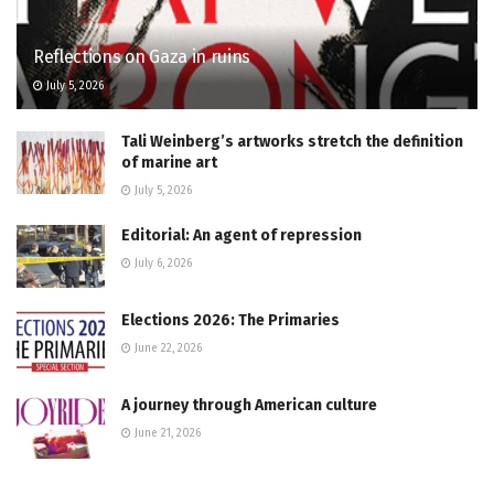
Reflections on Gaza in ruins
July 5, 2026
Tali Weinberg’s artworks stretch the definition
of marine art
July 5, 2026
Editorial: An agent of repression
July 6, 2026
Elections 2026: The Primaries
June 22, 2026
A journey through American culture
June 21, 2026