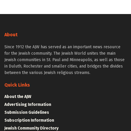
About
Since 1912 the AJW has served as an important news resource
for the Jewish community. The Jewish World unites the main
Jewish communities in St. Paul and Minneapolis, as well as those
in Duluth, Rochester and smaller cities, and bridges the divides
between the various Jewish religious streams.
Quick Links
About the AJW
Advertising Information
Submission Guidelines
Subscription Information
Jewish Community Directory