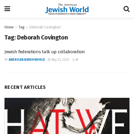
Home
Tag
Deborah Covington
Tag:
Deborah Covington
Jewish federations talk up collaboration
BY
AMERICAN JEWISH WORLD
May 23, 2020
0
RECENT ARTICLES