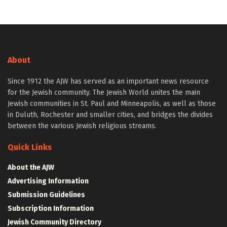
About
Since 1912 the AJW has served as an important news resource
for the Jewish community. The Jewish World unites the main
Jewish communities in St. Paul and Minneapolis, as well as those
in Duluth, Rochester and smaller cities, and bridges the divides
between the various Jewish religious streams.
Quick Links
About the AJW
Advertising Information
Submission Guidelines
Subscription Information
Jewish Community Directory