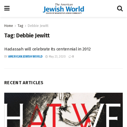
Home
Tag
Debbie Jewitt
Tag:
Debbie Jewitt
Hadassah will celebrate its centennial in 2012
BY
AMERICAN JEWISH WORLD
May 23, 2020
0
RECENT ARTICLES