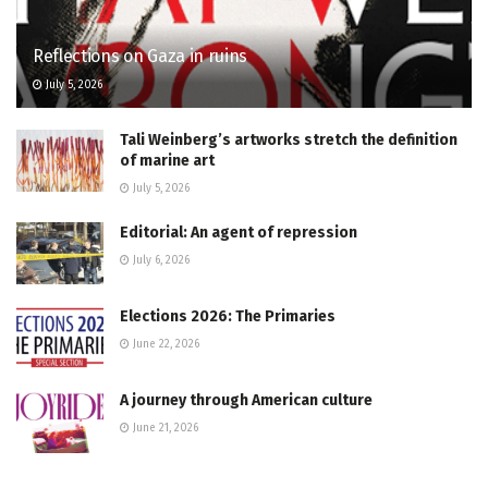
Reflections on Gaza in ruins
July 5, 2026
Tali Weinberg’s artworks stretch the definition
of marine art
July 5, 2026
Editorial: An agent of repression
July 6, 2026
Elections 2026: The Primaries
June 22, 2026
A journey through American culture
June 21, 2026