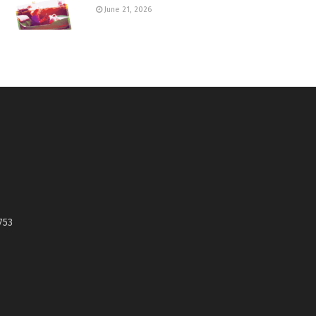
June 21, 2026
753