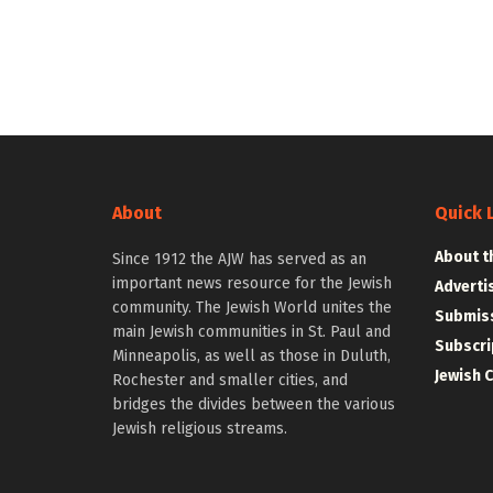
About
Quick 
About t
Since 1912 the AJW has served as an
important news resource for the Jewish
Adverti
community. The Jewish World unites the
Submiss
main Jewish communities in St. Paul and
Subscri
Minneapolis, as well as those in Duluth,
Jewish 
Rochester and smaller cities, and
bridges the divides between the various
Jewish religious streams.