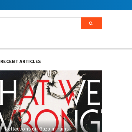
RECENT ARTICLES
Reflections on Gaza in ruins