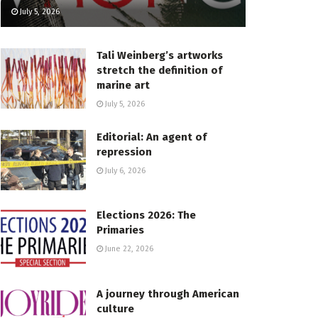
July 5, 2026
Tali Weinberg’s artworks
stretch the definition of
marine art
July 5, 2026
Editorial: An agent of
repression
July 6, 2026
Elections 2026: The
Primaries
June 22, 2026
A journey through American
culture