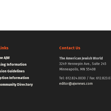
Links
Contact Us
he AJW
The American Jewish World
3249 Hennepin Ave., Suite 245
sing Information
Minneapolis, MN 55408
ion Guidelines
ption Information
Tel: 612.824.0030 / Fax: 612.823.0
editor@ajwnews.com
Community Directory