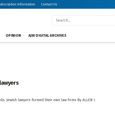
ubscription Information
Contact Us
OPINION
AJW DIGITAL ARCHIVES
 lawyers
olis, Jewish lawyers formed their own law firms By ALLEN I.