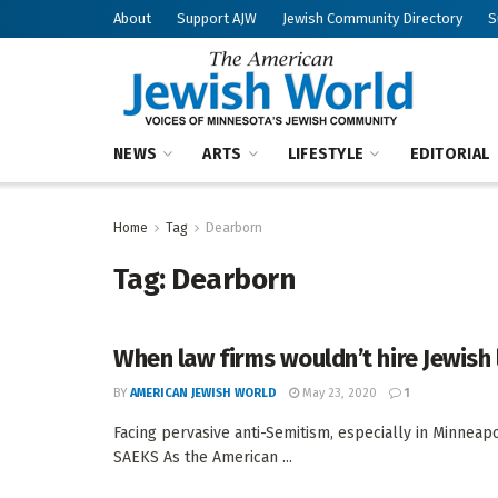
About
Support AJW
Jewish Community Directory
S
NEWS
ARTS
LIFESTYLE
EDITORIAL
Home
Tag
Dearborn
Tag:
Dearborn
When law firms wouldn’t hire Jewish
BY
AMERICAN JEWISH WORLD
May 23, 2020
1
Facing pervasive anti-Semitism, especially in Minneap
SAEKS As the American ...