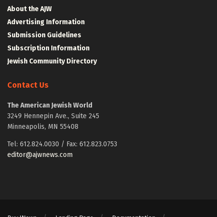
About the AJW
Advertising Information
Submission Guidelines
Subscription Information
Jewish Community Directory
Contact Us
The American Jewish World
3249 Hennepin Ave., Suite 245
Minneapolis, MN 55408
Tel: 612.824.0030 / Fax: 612.823.0753
editor@ajwnews.com