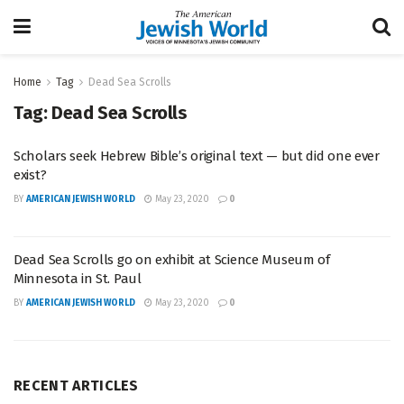
Home
Tag
Dead Sea Scrolls
Tag:
Dead Sea Scrolls
Scholars seek Hebrew Bible’s original text — but did one ever
exist?
BY
AMERICAN JEWISH WORLD
May 23, 2020
0
Dead Sea Scrolls go on exhibit at Science Museum of
Minnesota in St. Paul
BY
AMERICAN JEWISH WORLD
May 23, 2020
0
RECENT ARTICLES