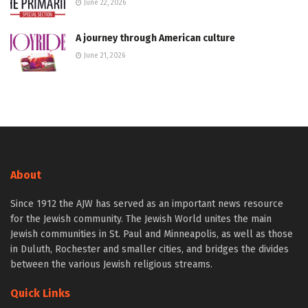
June 22, 2026
A journey through American culture
June 21, 2026
About
Since 1912 the AJW has served as an important news resource
for the Jewish community. The Jewish World unites the main
Jewish communities in St. Paul and Minneapolis, as well as those
in Duluth, Rochester and smaller cities, and bridges the divides
between the various Jewish religious streams.
Quick Links