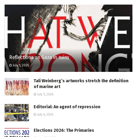
Reflections on Gaza in ruins
July 5, 2026
Tali Weinberg’s artworks stretch the definition
of marine art
July 5, 2026
Editorial: An agent of repression
July 6, 2026
Elections 2026: The Primaries