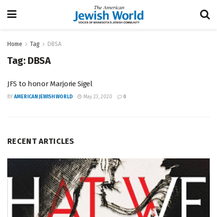
Home
Tag
DBSA
Tag:
DBSA
JFS to honor Marjorie Sigel
BY
AMERICAN JEWISH WORLD
May 23, 2020
0
RECENT ARTICLES