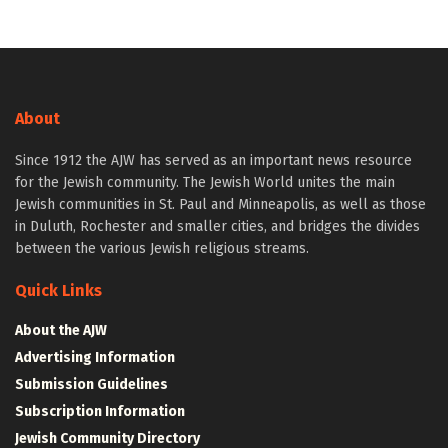
About
Since 1912 the AJW has served as an important news resource
for the Jewish community. The Jewish World unites the main
Jewish communities in St. Paul and Minneapolis, as well as those
in Duluth, Rochester and smaller cities, and bridges the divides
between the various Jewish religious streams.
Quick Links
About the AJW
Advertising Information
Submission Guidelines
Subscription Information
Jewish Community Directory