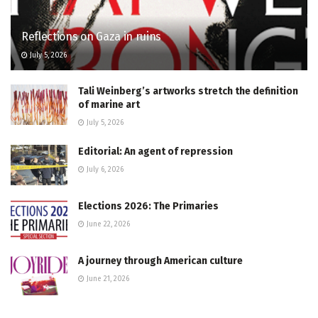
Reflections on Gaza in ruins
July 5, 2026
Tali Weinberg’s artworks stretch the definition
of marine art
July 5, 2026
Editorial: An agent of repression
July 6, 2026
Elections 2026: The Primaries
June 22, 2026
A journey through American culture
June 21, 2026