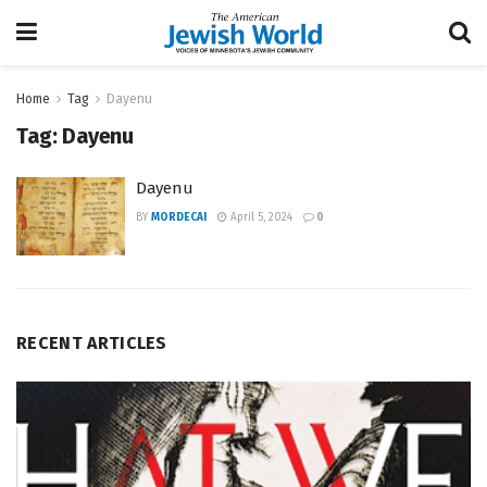
Home
Tag
Dayenu
Tag:
Dayenu
Dayenu
BY
MORDECAI
April 5, 2024
0
RECENT ARTICLES