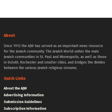
About
Since 1912 the AJW has served as an important news resource
for the Jewish community. The Jewish World unites the main
Jewish communities in St. Paul and Minneapolis, as well as those
in Duluth, Rochester and smaller cities, and bridges the divides
between the various Jewish religious streams.
Quick Links
About the AJW
Advertising Information
Submission Guidelines
Subscription Information