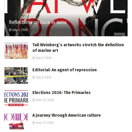
Reflections on Gaza in ruins
July 5, 2026
Tali Weinberg’s artworks stretch the definition
of marine art
July 5, 2026
Editorial: An agent of repression
July 6, 2026
Elections 2026: The Primaries
June 22, 2026
A journey through American culture
June 21, 2026