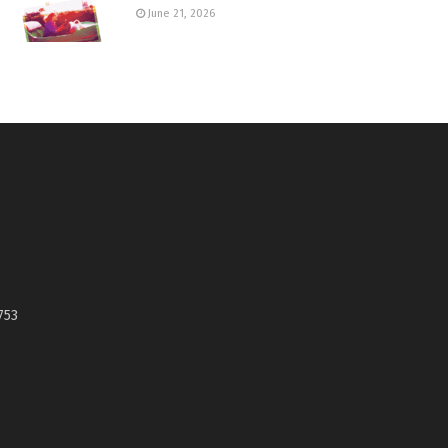
June 21, 2026
753