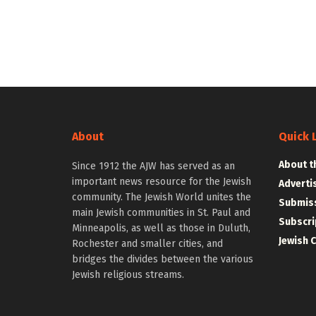
About
Quick 
About t
Since 1912 the AJW has served as an
important news resource for the Jewish
Adverti
community. The Jewish World unites the
Submiss
main Jewish communities in St. Paul and
Subscri
Minneapolis, as well as those in Duluth,
Jewish 
Rochester and smaller cities, and
bridges the divides between the various
Jewish religious streams.