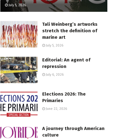
July 5, 2026
Tali Weinberg’s artworks
stretch the definition of
marine art
July 5, 2026
Editorial: An agent of
repression
July 6, 2026
Elections 2026: The
Primaries
June 22, 2026
A journey through American
culture