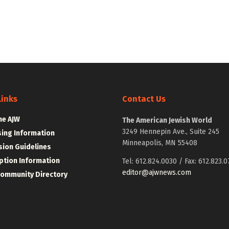
Links
Contact Us
he AJW
The American Jewish World
3249 Hennepin Ave., Suite 245
sing Information
Minneapolis, MN 55408
ion Guidelines
ption Information
Tel: 612.824.0030 / Fax: 612.823.0
editor@ajwnews.com
Community Directory