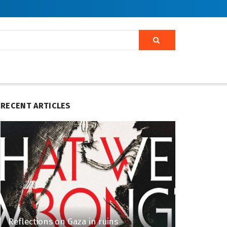
RECENT ARTICLES
Reflections on Gaza in ruins