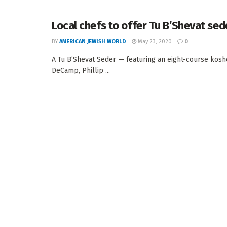
Local chefs to offer Tu B’Shevat sed
BY
AMERICAN JEWISH WORLD
May 23, 2020
0
A Tu B’Shevat Seder — featuring an eight-course kosh
DeCamp, Phillip ...