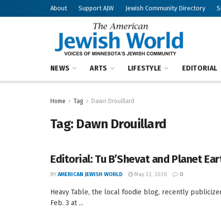
About
Support AJW
Jewish Community Directory
S
NEWS
ARTS
LIFESTYLE
EDITORIAL
Home
Tag
Dawn Drouillard
Tag:
Dawn Drouillard
Editorial: Tu B’Shevat and Planet Ear
BY
AMERICAN JEWISH WORLD
May 23, 2020
0
Heavy Table, the local foodie blog, recently publicize
Feb. 3 at ...