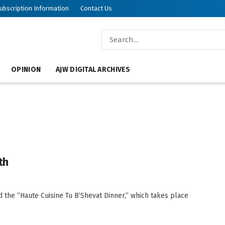
ubscription Information
Contact Us
OPINION
AJW DIGITAL ARCHIVES
th
d the “Haute Cuisine Tu B’Shevat Dinner,” which takes place