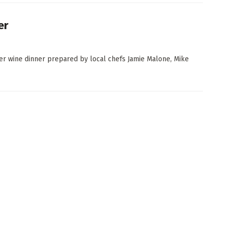
er
er wine dinner prepared by local chefs Jamie Malone, Mike