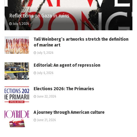
Reflections on Gaza in ruins
July 5, 2026
Tali Weinberg’s artworks stretch the definition
of marine art
July 5, 2026
Editorial: An agent of repression
July 6, 2026
Elections 2026: The Primaries
June 22, 2026
A journey through American culture
June 21, 2026