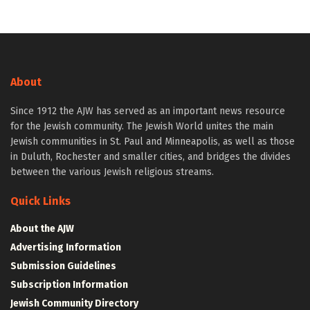
About
Since 1912 the AJW has served as an important news resource
for the Jewish community. The Jewish World unites the main
Jewish communities in St. Paul and Minneapolis, as well as those
in Duluth, Rochester and smaller cities, and bridges the divides
between the various Jewish religious streams.
Quick Links
About the AJW
Advertising Information
Submission Guidelines
Subscription Information
Jewish Community Directory