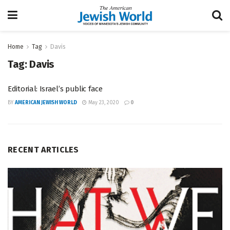
Home
Tag
Davis
Tag:
Davis
Editorial: Israel’s public face
BY
AMERICAN JEWISH WORLD
May 23, 2020
0
RECENT ARTICLES