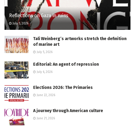
Reflections on Gaza in ruins
July 5, 2026
Tali Weinberg’s artworks stretch the definition
of marine art
July 5, 2026
Editorial: An agent of repression
July 6, 2026
Elections 2026: The Primaries
June 22, 2026
A journey through American culture
June 21, 2026