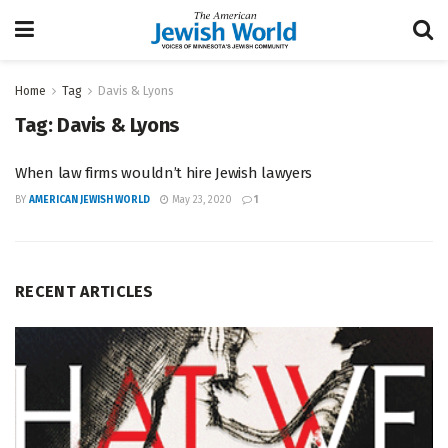
Home
Tag
Davis & Lyons
Tag:
Davis & Lyons
When law firms wouldn’t hire Jewish lawyers
BY
AMERICAN JEWISH WORLD
May 23, 2020
1
RECENT ARTICLES