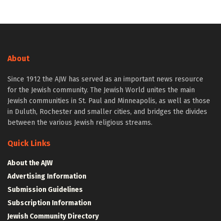
About
Since 1912 the AJW has served as an important news resource
for the Jewish community. The Jewish World unites the main
Jewish communities in St. Paul and Minneapolis, as well as those
in Duluth, Rochester and smaller cities, and bridges the divides
between the various Jewish religious streams.
Quick Links
About the AJW
Advertising Information
Submission Guidelines
Subscription Information
Jewish Community Directory