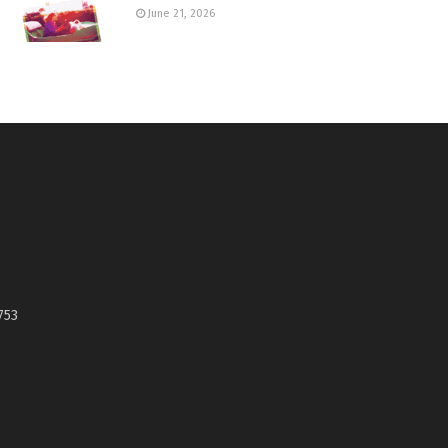
June 21, 2026
753