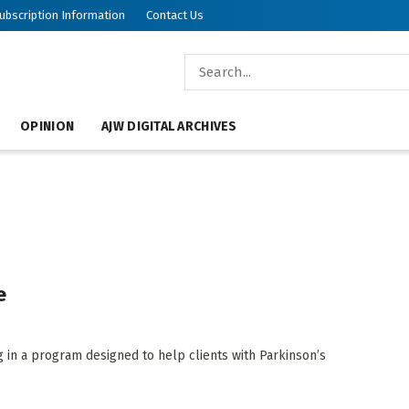
ubscription Information
Contact Us
OPINION
AJW DIGITAL ARCHIVES
e
g in a program designed to help clients with Parkinson’s