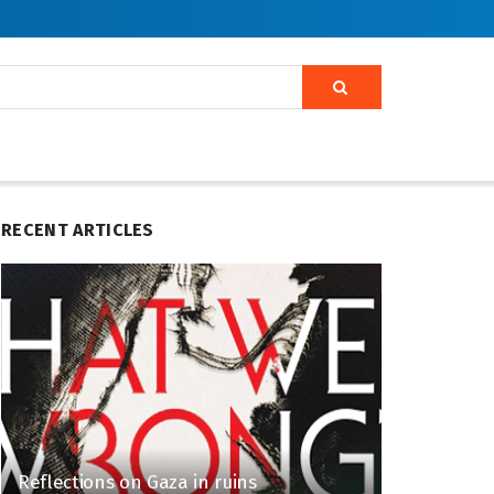
RECENT ARTICLES
Reflections on Gaza in ruins