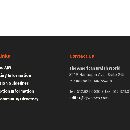
Links
Contact Us
he AJW
The American Jewish World
3249 Hennepin Ave., Suite 245
sing Information
Minneapolis, MN 55408
ion Guidelines
ption Information
Tel: 612.824.0030 / Fax: 612.823.0
editor@ajwnews.com
Community Directory