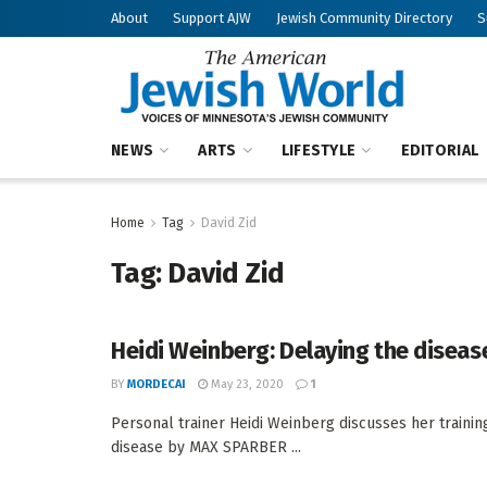
About
Support AJW
Jewish Community Directory
S
NEWS
ARTS
LIFESTYLE
EDITORIAL
Home
Tag
David Zid
Tag:
David Zid
Heidi Weinberg: Delaying the diseas
BY
MORDECAI
May 23, 2020
1
Personal trainer Heidi Weinberg discusses her trainin
disease by MAX SPARBER ...