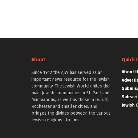
About
Quick 
About t
Since 1912 the AJW has served as an
important news resource for the Jewish
Adverti
community. The Jewish World unites the
Submiss
main Jewish communities in St. Paul and
Subscri
Minneapolis, as well as those in Duluth,
Jewish 
Rochester and smaller cities, and
bridges the divides between the various
Jewish religious streams.