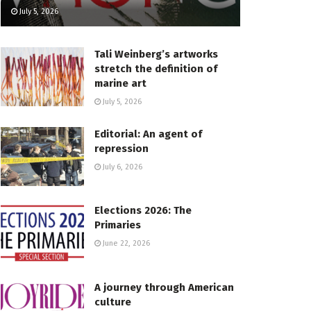
July 5, 2026
Tali Weinberg’s artworks
stretch the definition of
marine art
July 5, 2026
Editorial: An agent of
repression
July 6, 2026
Elections 2026: The
Primaries
June 22, 2026
A journey through American
culture