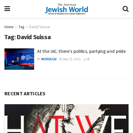
Home
Tag
David Suissa
Tag:
David Suissa
At the IAC, there’s politics, partying and pride
BY
MORDECAI
May 23, 2020
0
RECENT ARTICLES