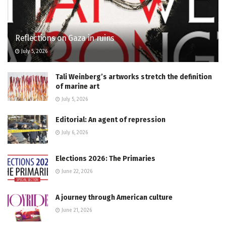
Reflections on Gaza in ruins
July 5, 2026
Tali Weinberg’s artworks stretch the definition
of marine art
July 5, 2026
Editorial: An agent of repression
July 6, 2026
Elections 2026: The Primaries
June 22, 2026
A journey through American culture
June 21, 2026