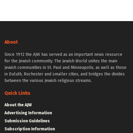
About
Since 1912 the AJW has served as an important news resource
for the Jewish community. The Jewish World unites the main
Jewish communities in St. Paul and Minneapolis, as well as those
in Duluth, Rochester and smaller cities, and bridges the divides
between the various Jewish religious streams.
Quick Links
About the AJW
Advertising Information
Submission Guidelines
Subscription Information