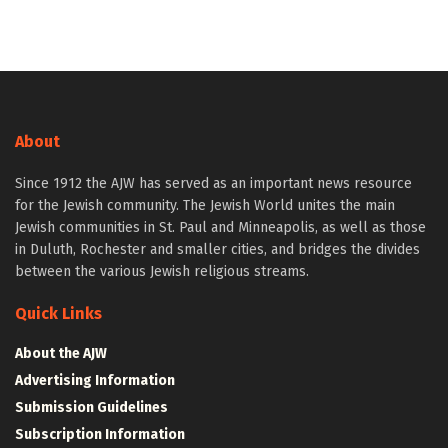
About
Since 1912 the AJW has served as an important news resource
for the Jewish community. The Jewish World unites the main
Jewish communities in St. Paul and Minneapolis, as well as those
in Duluth, Rochester and smaller cities, and bridges the divides
between the various Jewish religious streams.
Quick Links
About the AJW
Advertising Information
Submission Guidelines
Subscription Information