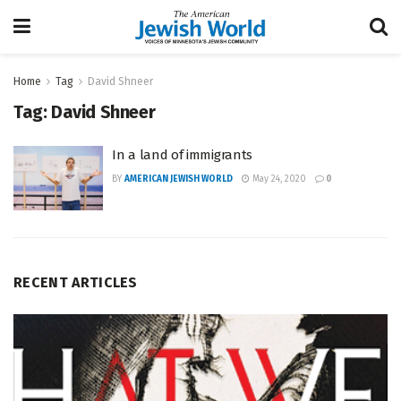
Home
Tag
David Shneer
Tag:
David Shneer
In a land of immigrants
BY
AMERICAN JEWISH WORLD
May 24, 2020
0
RECENT ARTICLES