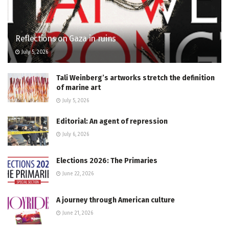
Reflections on Gaza in ruins
July 5, 2026
Tali Weinberg’s artworks stretch the definition
of marine art
July 5, 2026
Editorial: An agent of repression
July 6, 2026
Elections 2026: The Primaries
June 22, 2026
A journey through American culture
June 21, 2026