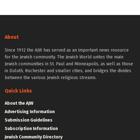
About
Since 1912 the AJW has served as an important news resource
for the Jewish community. The Jewish World unites the main
Jewish communities in St. Paul and Minneapolis, as well as those
in Duluth, Rochester and smaller cities, and bridges the divides
between the various Jewish religious streams.
Quick Links
About the AJW
Advertising Information
Submission Guidelines
Subscription Information
Jewish Community Directory