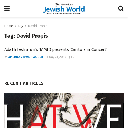
Home
Tag
David Propis
Tag:
David Propis
Adath Jeshurun’s TAMID presents ‘Cantors in Concert’
BY
AMERICAN JEWISH WORLD
May 23, 2020
0
RECENT ARTICLES