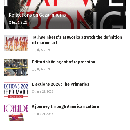
Reflections on Gaza in ruins
July 5, 2026
Tali Weinberg’s artworks stretch the definition
of marine art
July 5, 2026
Editorial: An agent of repression
July 6, 2026
Elections 2026: The Primaries
June 22, 2026
A journey through American culture
June 21, 2026