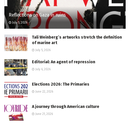
Reflections on Gaza in ruins
July 5, 2026
Tali Weinberg’s artworks stretch the definition
of marine art
July 5, 2026
Editorial: An agent of repression
July 6, 2026
Elections 2026: The Primaries
June 22, 2026
A journey through American culture
June 21, 2026