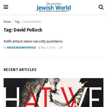
Home
Tag
David Pollock
Tag:
David Pollock
Knife attack raises security questions
BY
AMERICAN JEWISH WORLD
May 23, 2020
0
RECENT ARTICLES