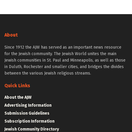
About
Since 1912 the AJW has served as an important news resource
for the Jewish community. The Jewish World unites the main
Jewish communities in St. Paul and Minneapolis, as well as those
in Duluth, Rochester and smaller cities, and bridges the divides
between the various Jewish religious streams.
Quick Links
About the AJW
Advertising Information
Submission Guidelines
Subscription Information
Jewish Community Directory