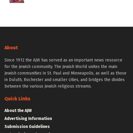
About
Since 1912 the AJW has served as an important news resource
for the Jewish community. The Jewish World unites the main
Jewish communities in St. Paul and Minneapolis, as well as those
in Duluth, Rochester and smaller cities, and bridges the divides
between the various Jewish religious streams.
Quick Links
About the AJW
Advertising Information
Submission Guidelines