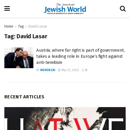
Home
Tag
David Lasar
Tag:
David Lasar
Austria, where far right is part of government,
takes a leading role in Europe’s fight against
anti-Semitism
BY
MORDECAI
May 23, 2020
0
RECENT ARTICLES