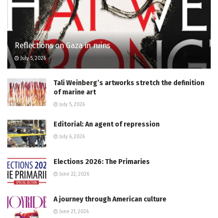
Reflections on Gaza in ruins
July 5, 2026
Tali Weinberg’s artworks stretch the definition
of marine art
July 5, 2026
Editorial: An agent of repression
July 6, 2026
Elections 2026: The Primaries
June 22, 2026
A journey through American culture
June 21, 2026