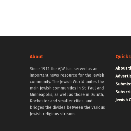
About
Quick 
About t
Since 1912 the AJW has served as an
important news resource for the Jewish
Adverti
community. The Jewish World unites the
Submiss
main Jewish communities in St. Paul and
Subscri
Minneapolis, as well as those in Duluth,
Jewish 
Rochester and smaller cities, and
bridges the divides between the various
Jewish religious streams.