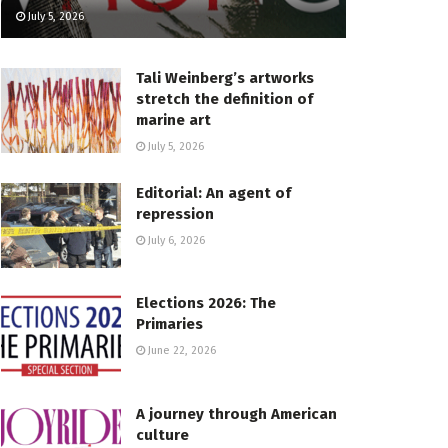
July 5, 2026
Tali Weinberg’s artworks
stretch the definition of
marine art
July 5, 2026
Editorial: An agent of
repression
July 6, 2026
Elections 2026: The
Primaries
June 22, 2026
A journey through American
culture