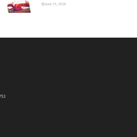
June 21, 2026
753