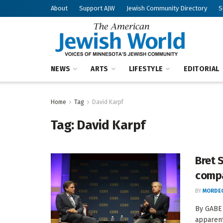
About
Support AJW
Jewish Community Directory
S
NEWS
ARTS
LIFESTYLE
EDITORIAL
Home
Tag
David Karpf
Tag:
David Karpf
Bret 
compa
BY
MORDEC
By GABE 
apparent