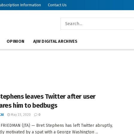
ubscription Information
Contact Us
OPINION
AJW DIGITAL ARCHIVES
Stephens leaves Twitter after user
res him to bedbugs
AI
May 23, 2020
0
FRIEDMAN (JTA) — Bret Stephens has left Twitter abruptly,
ly motivated by a spat with a George Washington ...