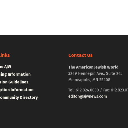
Links
Contact Us
he AJW
The American Jewish World
3249 Hennepin Ave., Suite 245
sing Information
Minneapolis, MN 55408
ion Guidelines
ption Information
Tel: 612.824.0030 / Fax: 612.823.0
editor@ajwnews.com
Community Directory