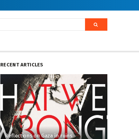
RECENT ARTICLES
Reflections on Gaza in ruins