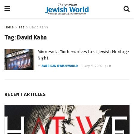
Home
Tag
David Kahn
Tag:
David Kahn
Minnesota Timberwolves host Jewish Heritage
Night
BY
AMERICAN JEWISH WORLD
May 23, 2020
0
RECENT ARTICLES