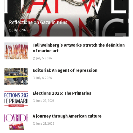
Reflections on Gaza in ruins
July 5, 2026
Tali Weinberg’s artworks stretch the definition
of marine art
July 5, 2026
Editorial: An agent of repression
July 6, 2026
Elections 2026: The Primaries
June 22, 2026
A journey through American culture
June 21, 2026