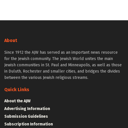
About
Since 1912 the AJW has served as an important news resource
for the Jewish community. The Jewish World unites the main
Jewish communities in St. Paul and Minneapolis, as well as those
in Duluth, Rochester and smaller cities, and bridges the divides
between the various Jewish religious streams.
Quick Links
About the AJW
Advertising Information
Submission Guidelines
Subscription Information