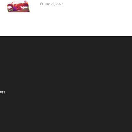
June 21, 2026
753