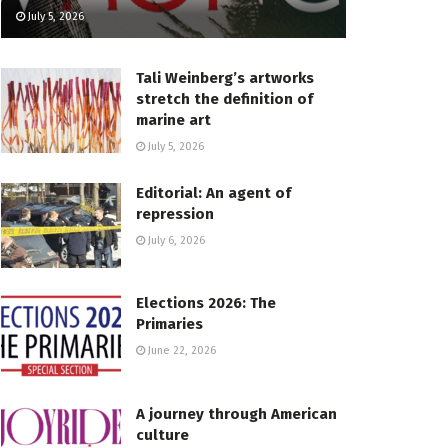
July 5, 2026
Tali Weinberg’s artworks
stretch the definition of
marine art
July 5, 2026
Editorial: An agent of
repression
July 6, 2026
Elections 2026: The
Primaries
June 22, 2026
A journey through American
culture