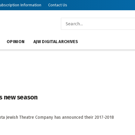
ubscription Information
Contact Us
OPINION
AJW DIGITAL ARCHIVES
s new season
a Jewish Theatre Company has announced their 2017-2018