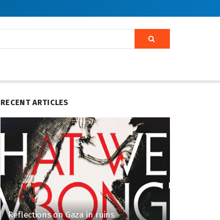
RECENT ARTICLES
Reflections on Gaza in ruins