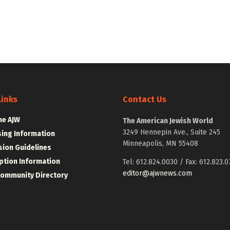
Links
Contact Us
he AJW
The American Jewish World
3249 Hennepin Ave., Suite 245
sing Information
Minneapolis, MN 55408
ion Guidelines
ption Information
Tel: 612.824.0030 / Fax: 612.823.0
editor@ajwnews.com
Community Directory