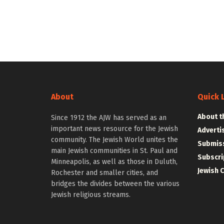
About
Quick 
About t
Since 1912 the AJW has served as an
important news resource for the Jewish
Adverti
community. The Jewish World unites the
Submiss
main Jewish communities in St. Paul and
Subscri
Minneapolis, as well as those in Duluth,
Jewish 
Rochester and smaller cities, and
bridges the divides between the various
Jewish religious streams.