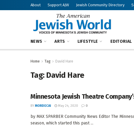
About
Support AJW
Jewish Community Directory
S
NEWS
ARTS
LIFESTYLE
EDITORIAL
Home
Tag
David Hare
Tag:
David Hare
Minnesota Jewish Theatre Company’
BY
MORDECAI
May 24, 2020
0
by MAX SPARBER Community News Editor The Minnesot
season, which started this past ...