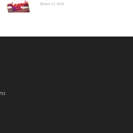
June 21, 2026
753