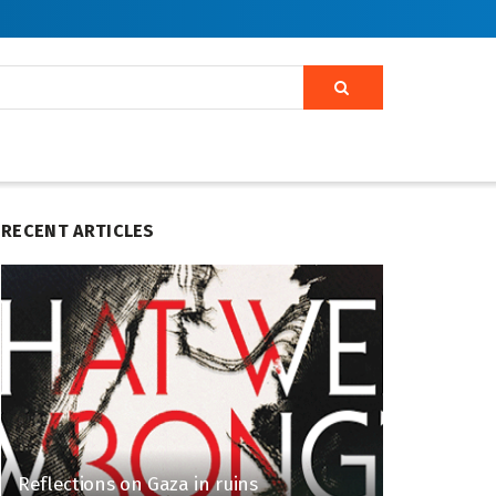
RECENT ARTICLES
Reflections on Gaza in ruins