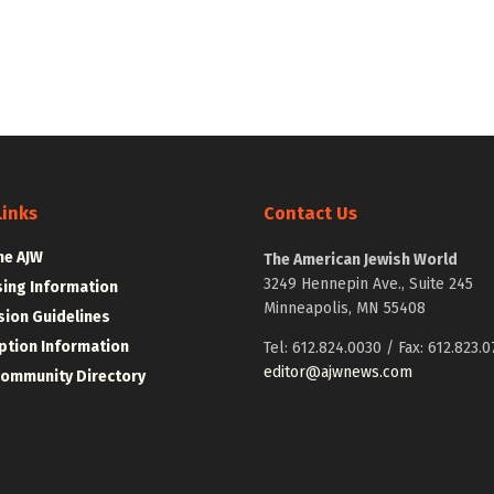
Links
Contact Us
he AJW
The American Jewish World
3249 Hennepin Ave., Suite 245
sing Information
Minneapolis, MN 55408
ion Guidelines
ption Information
Tel: 612.824.0030 / Fax: 612.823.0
editor@ajwnews.com
Community Directory