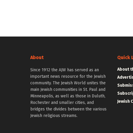
About
Quick 
About t
Since 1912 the AJW has served as an
important news resource for the Jewish
Adverti
community. The Jewish World unites the
Submiss
main Jewish communities in St. Paul and
Subscri
Minneapolis, as well as those in Duluth,
Jewish 
Rochester and smaller cities, and
bridges the divides between the various
Jewish religious streams.