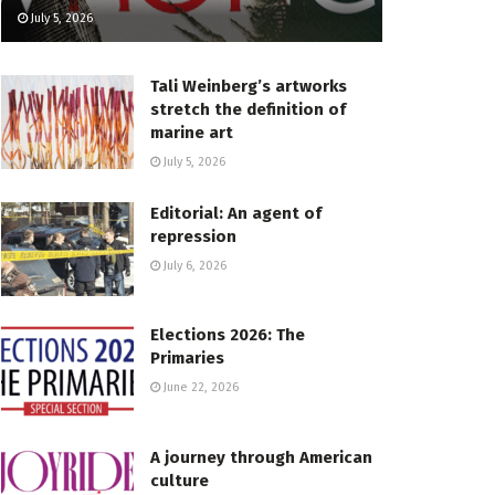
July 5, 2026
Tali Weinberg’s artworks
stretch the definition of
marine art
July 5, 2026
Editorial: An agent of
repression
July 6, 2026
Elections 2026: The
Primaries
June 22, 2026
A journey through American
culture