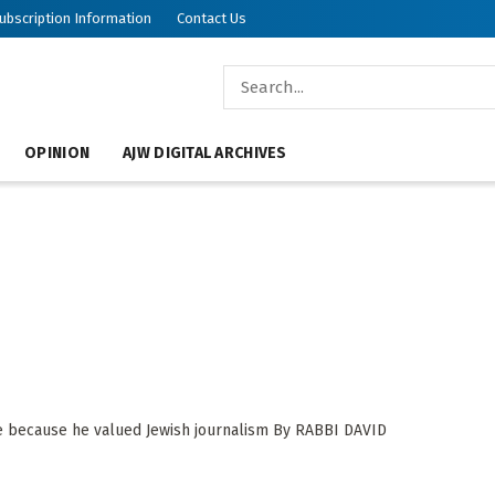
ubscription Information
Contact Us
OPINION
AJW DIGITAL ARCHIVES
ve because he valued Jewish journalism By RABBI DAVID