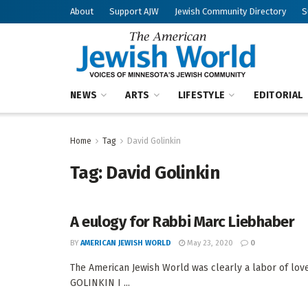
About
Support AJW
Jewish Community Directory
S
NEWS
ARTS
LIFESTYLE
EDITORIAL
Home
Tag
David Golinkin
Tag:
David Golinkin
A eulogy for Rabbi Marc Liebhaber
BY
AMERICAN JEWISH WORLD
May 23, 2020
0
The American Jewish World was clearly a labor of lo
GOLINKIN I ...