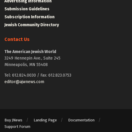
Advertising Information
Submission Guidelines
Subscription Information
Jewish Community Directory
Contact Us
The American Jewish World
3249 Hennepin Ave., Suite 245
Minneapolis, MN 55408
Tel: 612.824.0030 / Fax: 612.823.0753
editor@ajwnews.com
Buy JNews
Landing Page
Documentation
Support Forum