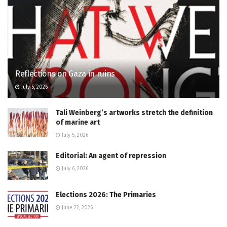
Reflections on Gaza in ruins
July 5, 2026
Tali Weinberg’s artworks stretch the definition
of marine art
July 5, 2026
Editorial: An agent of repression
July 6, 2026
Elections 2026: The Primaries
June 22, 2026