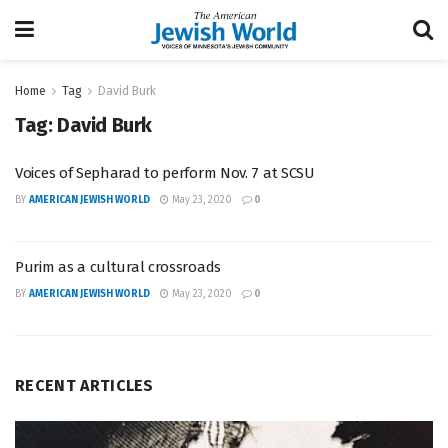
Home
Tag
David Burk
Tag:
David Burk
Voices of Sepharad to perform Nov. 7 at SCSU
BY
AMERICAN JEWISH WORLD
May 23, 2020
0
Purim as a cultural crossroads
BY
AMERICAN JEWISH WORLD
May 23, 2020
0
RECENT ARTICLES