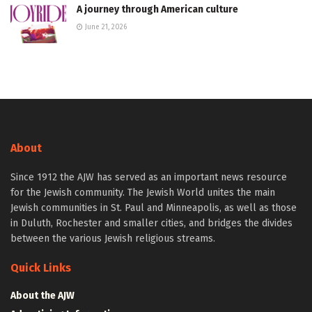
A journey through American culture
June 21, 2026
About
Since 1912 the AJW has served as an important news resource
for the Jewish community. The Jewish World unites the main
Jewish communities in St. Paul and Minneapolis, as well as those
in Duluth, Rochester and smaller cities, and bridges the divides
between the various Jewish religious streams.
Quick Links
About the AJW