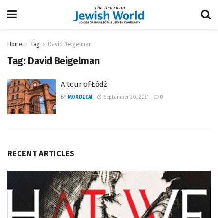
Home
Tag
David Beigelman
Tag:
David Beigelman
A tour of Łódź
BY
MORDECAI
September 20, 2021
0
RECENT ARTICLES