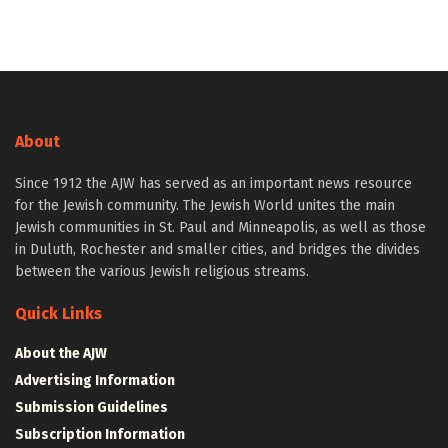
About
Since 1912 the AJW has served as an important news resource
for the Jewish community. The Jewish World unites the main
Jewish communities in St. Paul and Minneapolis, as well as those
in Duluth, Rochester and smaller cities, and bridges the divides
between the various Jewish religious streams.
Quick Links
About the AJW
Advertising Information
Submission Guidelines
Subscription Information