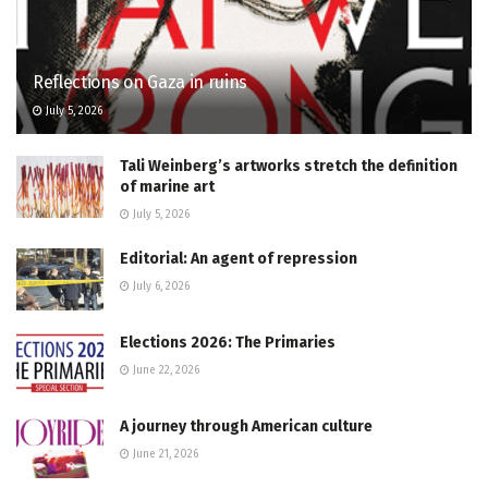
Reflections on Gaza in ruins
July 5, 2026
Tali Weinberg’s artworks stretch the definition
of marine art
July 5, 2026
Editorial: An agent of repression
July 6, 2026
Elections 2026: The Primaries
June 22, 2026
A journey through American culture
June 21, 2026