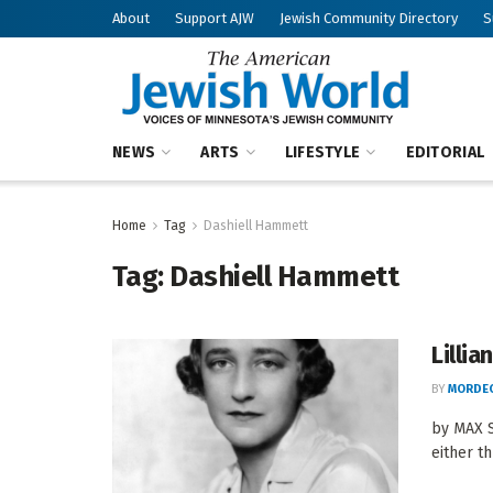
About
Support AJW
Jewish Community Directory
S
NEWS
ARTS
LIFESTYLE
EDITORIAL
Home
Tag
Dashiell Hammett
Tag:
Dashiell Hammett
Lilli
BY
MORDEC
by MAX S
either th