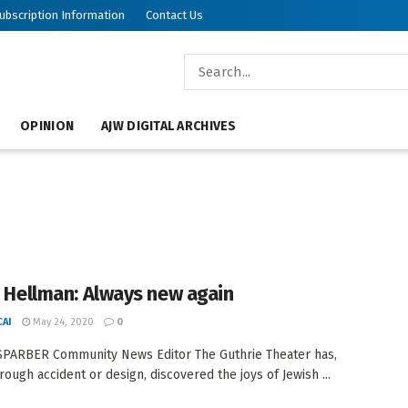
ubscription Information
Contact Us
OPINION
AJW DIGITAL ARCHIVES
an Hellman: Always new again
AI
May 24, 2020
0
PARBER Community News Editor The Guthrie Theater has,
rough accident or design, discovered the joys of Jewish ...