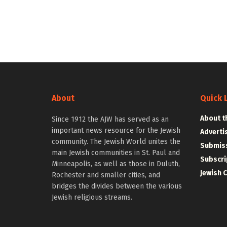
About
Quick 
About t
Since 1912 the AJW has served as an
important news resource for the Jewish
Adverti
community. The Jewish World unites the
Submiss
main Jewish communities in St. Paul and
Subscri
Minneapolis, as well as those in Duluth,
Jewish 
Rochester and smaller cities, and
bridges the divides between the various
Jewish religious streams.