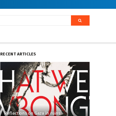
RECENT ARTICLES
Reflections on Gaza in ruins