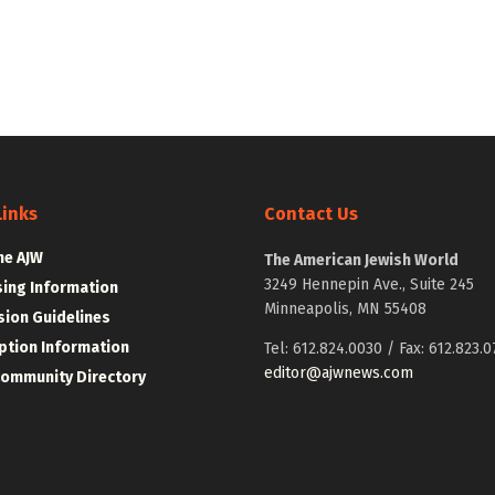
Links
Contact Us
he AJW
The American Jewish World
3249 Hennepin Ave., Suite 245
sing Information
Minneapolis, MN 55408
ion Guidelines
ption Information
Tel: 612.824.0030 / Fax: 612.823.0
editor@ajwnews.com
Community Directory