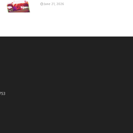
June 21, 2026
753