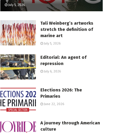
July 5, 2026
Tali Weinberg’s artworks
stretch the definition of
marine art
July 5, 2026
Editorial: An agent of
repression
July 6, 2026
Elections 2026: The
Primaries
June 22, 2026
A journey through American
culture