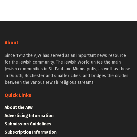
About
Since 1912 the AJW has served as an important news resource
for the Jewish community. The Jewish World unites the main
Jewish communities in St. Paul and Minneapolis, as well as those
in Duluth, Rochester and smaller cities, and bridges the divides
between the various Jewish religious streams.
Quick Links
About the AJW
Advertising Information
Submission Guidelines
Subscription Information