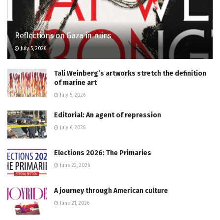
Reflections on Gaza in ruins
July 5, 2026
Tali Weinberg’s artworks stretch the definition
of marine art
July 5, 2026
Editorial: An agent of repression
July 6, 2026
Elections 2026: The Primaries
June 22, 2026
A journey through American culture
June 21, 2026