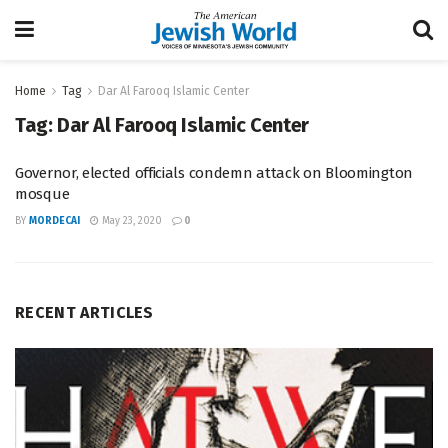
Home
Tag
Dar Al Farooq Islamic Center
Tag:
Dar Al Farooq Islamic Center
Governor, elected officials condemn attack on Bloomington
mosque
BY
MORDECAI
May 23, 2020
0
RECENT ARTICLES