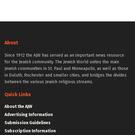
About
Since 1912 the AJW has served as an important news resource
for the Jewish community. The Jewish World unites the main
Jewish communities in St. Paul and Minneapolis, as well as those
in Duluth, Rochester and smaller cities, and bridges the divides
between the various Jewish religious streams.
Quick Links
About the AJW
Advertising Information
Submission Guidelines
Subscription Information