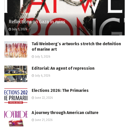
Reflections on Gaza in ruins
July 5, 2026
Tali Weinberg’s artworks stretch the definition
of marine art
July 5, 2026
Editorial: An agent of repression
July 6, 2026
Elections 2026: The Primaries
June 22, 2026
A journey through American culture
June 21, 2026