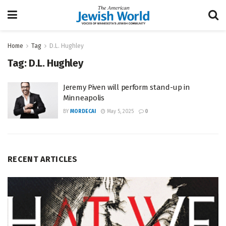
Home
Tag
D.L. Hughley
Tag:
D.L. Hughley
Jeremy Piven will perform stand-up in
Minneapolis
BY
MORDECAI
May 5, 2025
0
RECENT ARTICLES