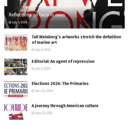
Reflections on Gaza in ruins
July 5, 2026
Tali Weinberg’s artworks stretch the definition
of marine art
July 5, 2026
Editorial: An agent of repression
July 6, 2026
Elections 2026: The Primaries
June 22, 2026
A journey through American culture
June 21, 2026