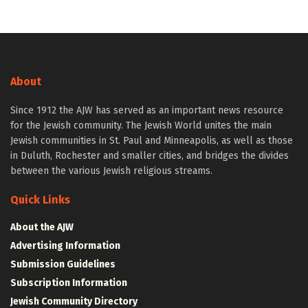
About
Since 1912 the AJW has served as an important news resource
for the Jewish community. The Jewish World unites the main
Jewish communities in St. Paul and Minneapolis, as well as those
in Duluth, Rochester and smaller cities, and bridges the divides
between the various Jewish religious streams.
Quick Links
About the AJW
Advertising Information
Submission Guidelines
Subscription Information
Jewish Community Directory