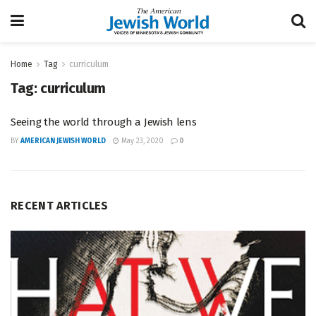
Home
Tag
curriculum
Tag:
curriculum
Seeing the world through a Jewish lens
BY
AMERICAN JEWISH WORLD
May 23, 2020
0
RECENT ARTICLES