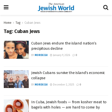
Home
Tag
Cuban Jews
Tag:
Cuban Jews
Cuban Jews endure the island nation’s
precipitous decline
BY
MORDECAI
January 9, 2026
0
Jewish Cubans survive the island’s economic
collapse
BY
MORDECAI
December 2, 2025
0
In Cuba, Jewish foods — from kosher meat to
bagels with holes — are hard to come by