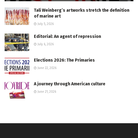
Tali Weinberg’s artworks stretch the definition
of marine art
July 5, 2026
Editorial: An agent of repression
July 6, 2026
Elections 2026: The Primaries
June 22, 2026
A journey through American culture
June 21, 2026