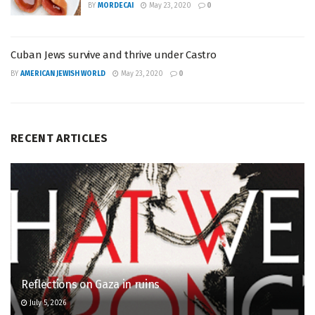
BY
MORDECAI
May 23, 2020
0
Cuban Jews survive and thrive under Castro
BY
AMERICAN JEWISH WORLD
May 23, 2020
0
RECENT ARTICLES
Reflections on Gaza in ruins
July 5, 2026