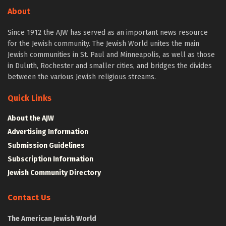
About
Since 1912 the AJW has served as an important news resource
for the Jewish community. The Jewish World unites the main
Jewish communities in St. Paul and Minneapolis, as well as those
in Duluth, Rochester and smaller cities, and bridges the divides
between the various Jewish religious streams.
Quick Links
About the AJW
Advertising Information
Submission Guidelines
Subscription Information
Jewish Community Directory
Contact Us
The American Jewish World