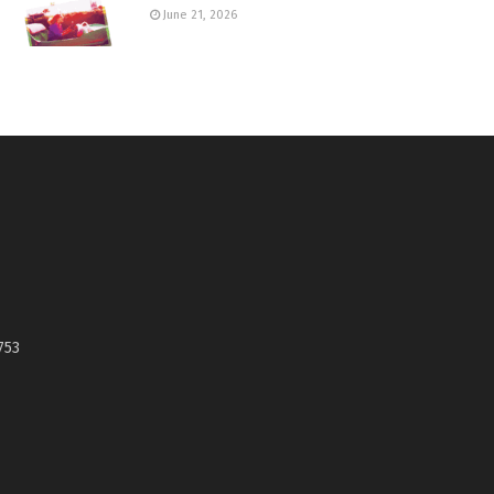
June 21, 2026
753