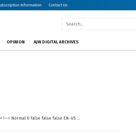
ubscription Information
Contact Us
OPINION
AJW DIGITAL ARCHIVES
 !--> Normal 0 false false false EN-US ...