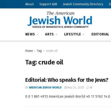
About
Support AJW
Jewish Community Directory
S
NEWS
ARTS
LIFESTYLE
EDITORIAL
Home
Tag
crude oil
Tag:
crude oil
Editorial: Who speaks for the Jews?
BY
AMERICAN JEWISH WORLD
May 23, 2020
0
0 0 1 861 4913 American Jewish World 40 11 5763 14.0 <