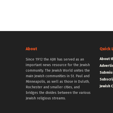
About
Quick 
About t
Since 1912 the AJW has served as an
important news resource for the Jewish
Adverti
community. The Jewish World unites the
Submiss
main Jewish communities in St. Paul and
Subscri
Minneapolis, as well as those in Duluth,
Jewish 
Rochester and smaller cities, and
bridges the divides between the various
Jewish religious streams.