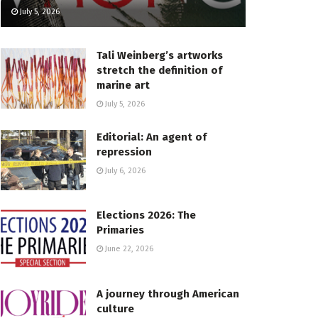
July 5, 2026
Tali Weinberg’s artworks
stretch the definition of
marine art
July 5, 2026
Editorial: An agent of
repression
July 6, 2026
Elections 2026: The
Primaries
June 22, 2026
A journey through American
culture