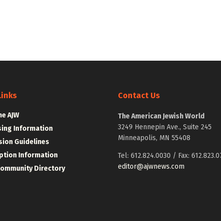
Links
Contact Us
he AJW
The American Jewish World
3249 Hennepin Ave., Suite 245
sing Information
Minneapolis, MN 55408
ion Guidelines
ption Information
Tel: 612.824.0030 / Fax: 612.823.0
editor@ajwnews.com
Community Directory