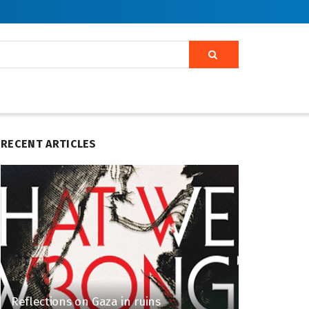
RECENT ARTICLES
Reflections on Gaza in ruins