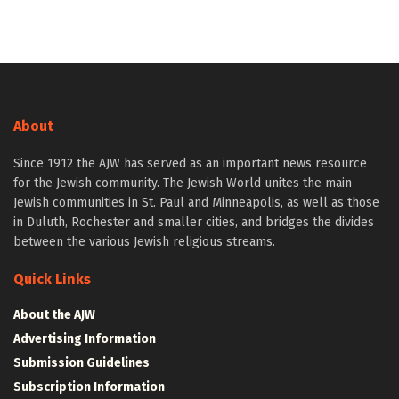
About
Since 1912 the AJW has served as an important news resource
for the Jewish community. The Jewish World unites the main
Jewish communities in St. Paul and Minneapolis, as well as those
in Duluth, Rochester and smaller cities, and bridges the divides
between the various Jewish religious streams.
Quick Links
About the AJW
Advertising Information
Submission Guidelines
Subscription Information