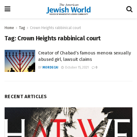
Home
Tag
Crown Heights rabbinical court
Tag:
Crown Heights rabbinical court
Creator of Chabad’s famous menora sexually
abused girl, lawsuit claims
BY
MORDECAI
October 15, 2021
0
RECENT ARTICLES