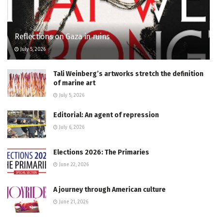
Reflections on Gaza in ruins
July 5, 2026
Tali Weinberg’s artworks stretch the definition
of marine art
July 5, 2026
Editorial: An agent of repression
July 6, 2026
Elections 2026: The Primaries
June 22, 2026
A journey through American culture
June 21, 2026