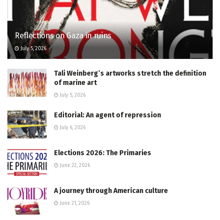
Reflections on Gaza in ruins
July 5, 2026
Tali Weinberg’s artworks stretch the definition
of marine art
July 5, 2026
Editorial: An agent of repression
July 6, 2026
Elections 2026: The Primaries
June 22, 2026
A journey through American culture
June 21, 2026