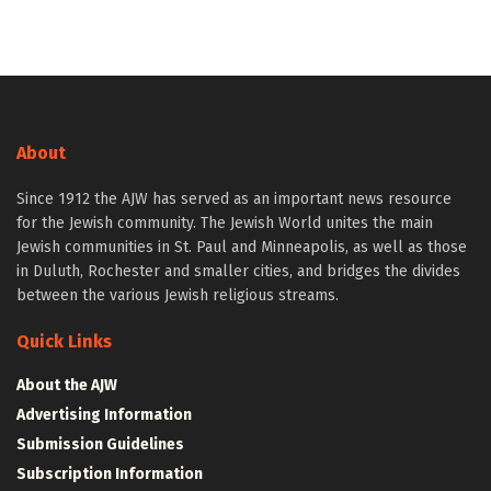
About
Since 1912 the AJW has served as an important news resource
for the Jewish community. The Jewish World unites the main
Jewish communities in St. Paul and Minneapolis, as well as those
in Duluth, Rochester and smaller cities, and bridges the divides
between the various Jewish religious streams.
Quick Links
About the AJW
Advertising Information
Submission Guidelines
Subscription Information