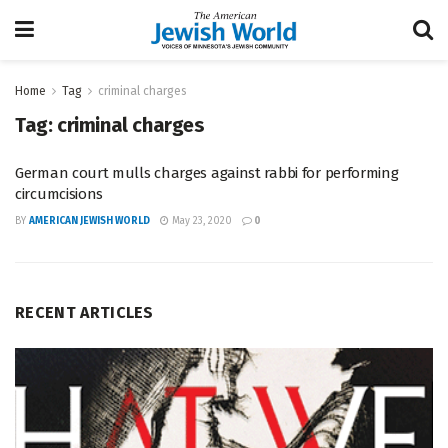
Home
Tag
criminal charges
Tag:
criminal charges
German court mulls charges against rabbi for performing
circumcisions
BY
AMERICAN JEWISH WORLD
May 23, 2020
0
RECENT ARTICLES