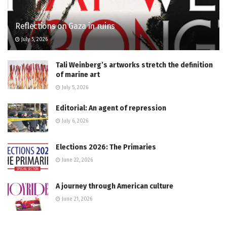
Reflections on Gaza in ruins
July 5, 2026
Tali Weinberg’s artworks stretch the definition
of marine art
July 5, 2026
Editorial: An agent of repression
July 6, 2026
Elections 2026: The Primaries
June 22, 2026
A journey through American culture
June 21, 2026