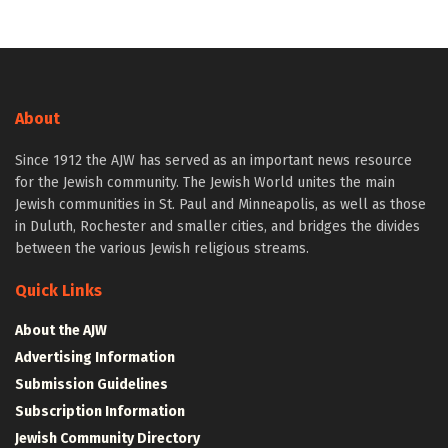
About
Since 1912 the AJW has served as an important news resource
for the Jewish community. The Jewish World unites the main
Jewish communities in St. Paul and Minneapolis, as well as those
in Duluth, Rochester and smaller cities, and bridges the divides
between the various Jewish religious streams.
Quick Links
About the AJW
Advertising Information
Submission Guidelines
Subscription Information
Jewish Community Directory