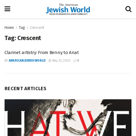
Home
Tag
Crescent
Tag:
Crescent
Clarinet artistry: From Benny to Anat
BY
AMERICAN JEWISH WORLD
May 23, 2020
0
RECENT ARTICLES