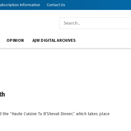
ubscription Information
Contact Us
OPINION
AJW DIGITAL ARCHIVES
th
d the “Haute Cuisine Tu B’Shevat Dinner,” which takes place