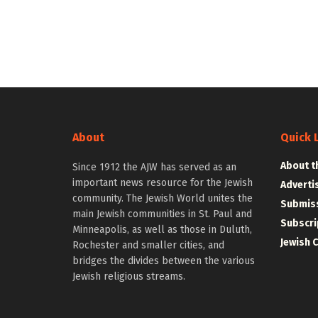
About
Quick 
About t
Since 1912 the AJW has served as an
important news resource for the Jewish
Adverti
community. The Jewish World unites the
Submiss
main Jewish communities in St. Paul and
Subscri
Minneapolis, as well as those in Duluth,
Jewish 
Rochester and smaller cities, and
bridges the divides between the various
Jewish religious streams.