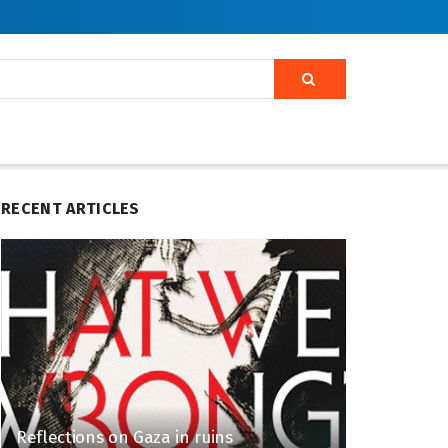
RECENT ARTICLES
Reflections on Gaza in ruins