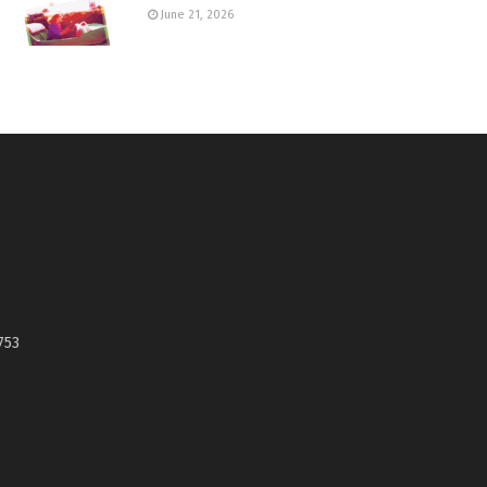
June 21, 2026
753