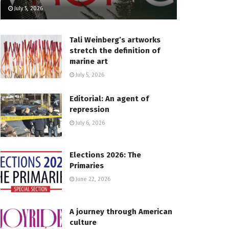
July 5, 2026
Tali Weinberg’s artworks
stretch the definition of
marine art
July 5, 2026
Editorial: An agent of
repression
July 6, 2026
Elections 2026: The
Primaries
June 22, 2026
A journey through American
culture