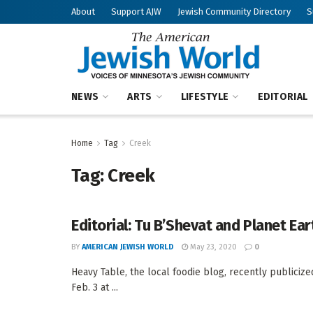
About
Support AJW
Jewish Community Directory
S
NEWS
ARTS
LIFESTYLE
EDITORIAL
Home
Tag
Creek
Tag:
Creek
Editorial: Tu B’Shevat and Planet Ear
BY
AMERICAN JEWISH WORLD
May 23, 2020
0
Heavy Table, the local foodie blog, recently publicize
Feb. 3 at ...