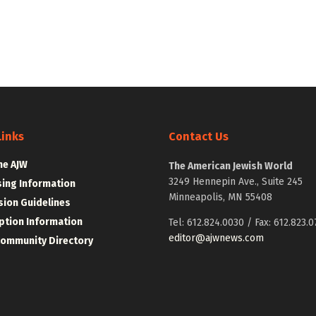
Links
Contact Us
he AJW
The American Jewish World
3249 Hennepin Ave., Suite 245
sing Information
Minneapolis, MN 55408
ion Guidelines
ption Information
Tel: 612.824.0030 / Fax: 612.823.0
editor@ajwnews.com
Community Directory