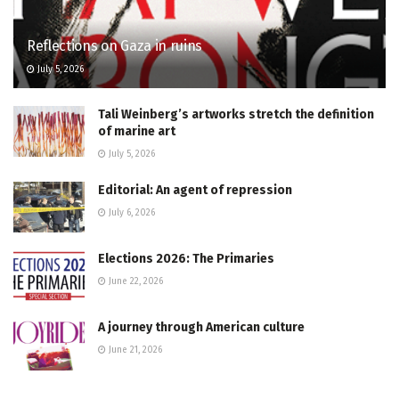
Reflections on Gaza in ruins
July 5, 2026
Tali Weinberg’s artworks stretch the definition
of marine art
July 5, 2026
Editorial: An agent of repression
July 6, 2026
Elections 2026: The Primaries
June 22, 2026
A journey through American culture
June 21, 2026