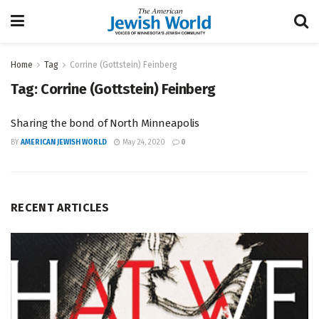
Home
Tag
Corrine (Gottstein) Feinberg
Tag:
Corrine (Gottstein) Feinberg
Sharing the bond of North Minneapolis
BY
AMERICAN JEWISH WORLD
May 24, 2020
0
RECENT ARTICLES