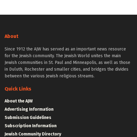
About
Since 1912 the AJW has served as an important news resource
for the Jewish community. The Jewish World unites the main
Jewish communities in St. Paul and Minneapolis, as well as those
in Duluth, Rochester and smaller cities, and bridges the divides
between the various Jewish religious streams.
Quick Links
About the AJW
Advertising Information
Submission Guidelines
Subscription Information
Jewish Community Directory