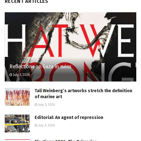
RECENT ARTICLES
Reflections on Gaza in ruins
July 5, 2026
Tali Weinberg’s artworks stretch the definition
of marine art
July 5, 2026
Editorial: An agent of repression
July 6, 2026