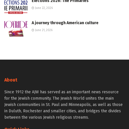
Elections 2026: The Primaries
June 22, 2026
A journey through American culture
June 21, 2026
About
Since 1912 the AJW has served as an important news resource
for the Jewish community. The Jewish World unites the main
Jewish communities in St. Paul and Minneapolis, as well as those
in Duluth, Rochester and smaller cities, and bridges the divides
between the various Jewish religious streams.