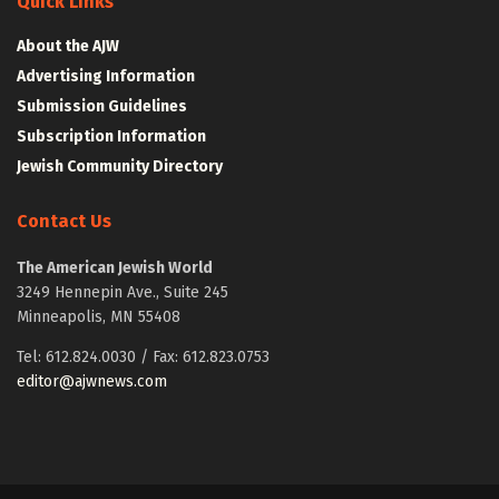
Quick Links
About the AJW
Advertising Information
Submission Guidelines
Subscription Information
Jewish Community Directory
Contact Us
The American Jewish World
3249 Hennepin Ave., Suite 245
Minneapolis, MN 55408
Tel: 612.824.0030 / Fax: 612.823.0753
editor@ajwnews.com