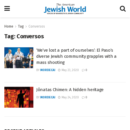
Home
Tag
Conversos
Tag:
Conversos
‘We’ve lost a part of ourselves’: El Paso’s
diverse Jewish community grapples with a
mass shooting
BY
MORDECAI
May 23, 2020
0
Jônatas Chimen: A hidden heritage
BY
MORDECAI
May 24, 2020
0