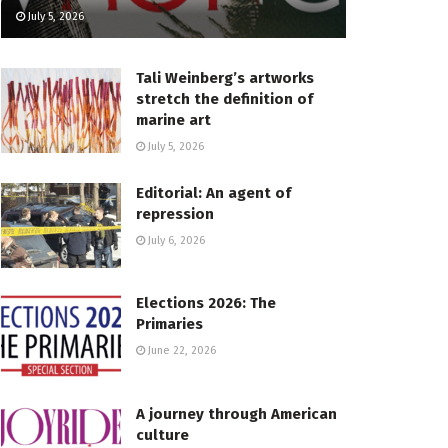
July 5, 2026
Tali Weinberg’s artworks
stretch the definition of
marine art
July 5, 2026
Editorial: An agent of
repression
July 6, 2026
Elections 2026: The
Primaries
June 22, 2026
A journey through American
culture