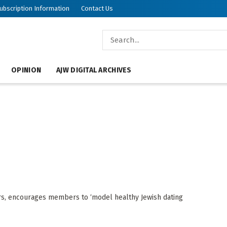
ubscription Information
Contact Us
OPINION
AJW DIGITAL ARCHIVES
ers, encourages members to ‘model healthy Jewish dating