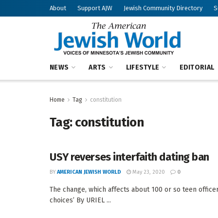
About
Support AJW
Jewish Community Directory
S
NEWS
ARTS
LIFESTYLE
EDITORIAL
Home
Tag
constitution
Tag:
constitution
USY reverses interfaith dating ban
BY
AMERICAN JEWISH WORLD
May 23, 2020
0
The change, which affects about 100 or so teen offic
choices’ By URIEL ...