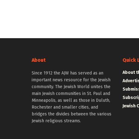
About
Quick 
About t
Since 1912 the AJW has served as an
important news resource for the Jewish
Adverti
community. The Jewish World unites the
Submiss
main Jewish communities in St. Paul and
Subscri
Minneapolis, as well as those in Duluth,
Jewish 
Rochester and smaller cities, and
bridges the divides between the various
Jewish religious streams.