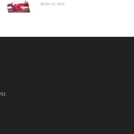
June 21, 2026
753