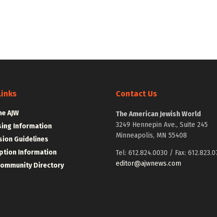
Links
Contact Us
he AJW
The American Jewish World
3249 Hennepin Ave., Suite 245
sing Information
Minneapolis, MN 55408
ion Guidelines
ption Information
Tel: 612.824.0030 / Fax: 612.823.0
editor@ajwnews.com
Community Directory