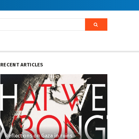
RECENT ARTICLES
Reflections on Gaza in ruins