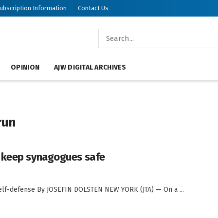
ubscription Information
Contact Us
OPINION
AJW DIGITAL ARCHIVES
run
o keep synagogues safe
self-defense By JOSEFIN DOLSTEN NEW YORK (JTA) — On a ...