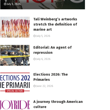
July 5, 2026
Tali Weinberg’s artworks
stretch the definition of
marine art
July 5, 2026
Editorial: An agent of
repression
July 6, 2026
Elections 2026: The
Primaries
June 22, 2026
A journey through American
culture