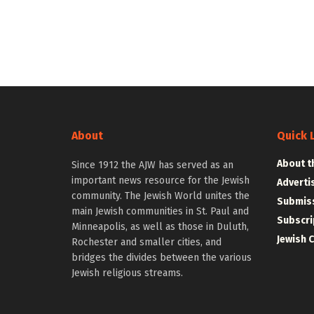
About
Quick 
About t
Since 1912 the AJW has served as an
important news resource for the Jewish
Adverti
community. The Jewish World unites the
Submiss
main Jewish communities in St. Paul and
Subscri
Minneapolis, as well as those in Duluth,
Jewish 
Rochester and smaller cities, and
bridges the divides between the various
Jewish religious streams.