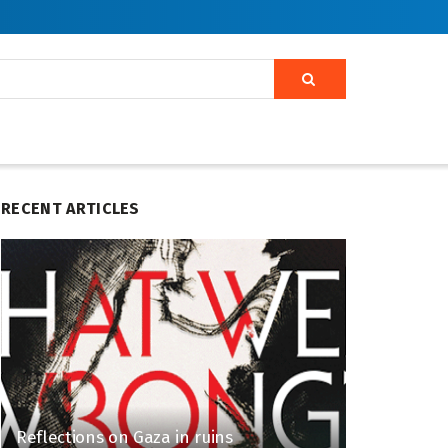
RECENT ARTICLES
Reflections on Gaza in ruins