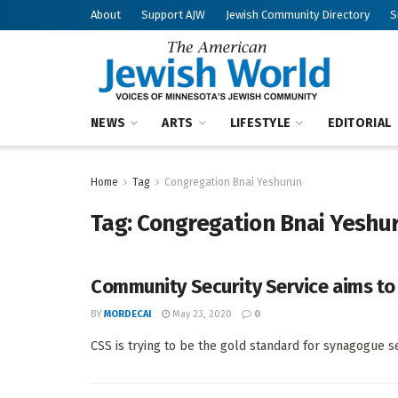
About
Support AJW
Jewish Community Directory
S
NEWS
ARTS
LIFESTYLE
EDITORIAL
Home
Tag
Congregation Bnai Yeshurun
Tag:
Congregation Bnai Yeshu
Community Security Service aims t
BY
MORDECAI
May 23, 2020
0
CSS is trying to be the gold standard for synagogue 