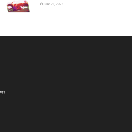
June 21, 2026
753