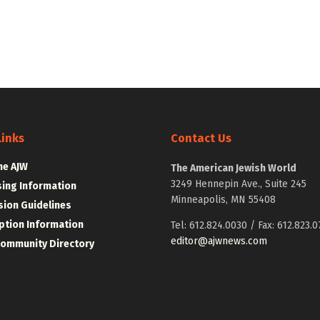
Links
Contact Us
he AJW
The American Jewish World
3249 Hennepin Ave., Suite 245
sing Information
Minneapolis, MN 55408
ion Guidelines
ption Information
Tel: 612.824.0030 / Fax: 612.823.0
editor@ajwnews.com
Community Directory